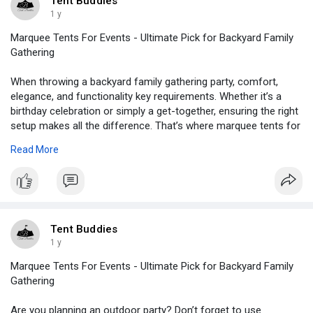
Tent Buddies
1 y
Marquee Tents For Events - Ultimate Pick for Backyard Family
Gathering
When throwing a backyard family gathering party, comfort,
elegance, and functionality key requirements. Whether it’s a
birthday celebration or simply a get-together, ensuring the right
setup makes all the difference. That’s where marquee tents for
events come into the play. These multi purpose structures
Read More
offer an ideal outdoor space whale offering protection from
several elements, like bad weather conditions.
https://tentbuddies.blogspot.c....om/2025/02/marquee-t
Tent Buddies
1 y
Marquee Tents For Events - Ultimate Pick for Backyard Family
Gathering
Are you planning an outdoor party? Don’t forget to use