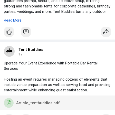
guarantees prompt, secure, and effective setup, offering
strong and fashionable tents for corporate gatherings, birthday
parties, weddings, and more. Tent Buddies turns any outdoor
area into a cosy and welcoming gathering place with their
Read More
extensive selection of tent sizes and designs.
Visit -
https://tentbuddies.ca/party-tent-setup/
Tent Buddies
1 y
Upgrade Your Event Experience with Portable Bar Rental
Services
Hosting an event requires managing dozens of elements that
include venue preparation as well as serving food and providing
entertainment while enhancing guest satisfaction.
Article_tentbuddies.pdf