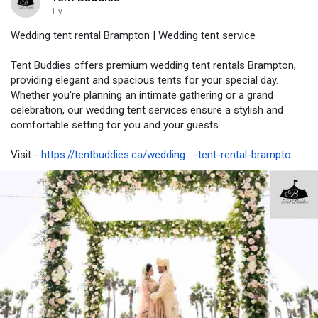
1 y
Wedding tent rental Brampton | Wedding tent service
Tent Buddies offers premium wedding tent rentals Brampton,
providing elegant and spacious tents for your special day.
Whether you're planning an intimate gathering or a grand
celebration, our wedding tent services ensure a stylish and
comfortable setting for you and your guests.
Visit -
https://tentbuddies.ca/wedding....-tent-rental-brampto