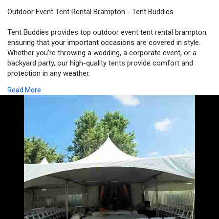
Outdoor Event Tent Rental Brampton - Tent Buddies
Tent Buddies provides top outdoor event tent rental brampton,
ensuring that your important occasions are covered in style.
Whether you're throwing a wedding, a corporate event, or a
backyard party, our high-quality tents provide comfort and
protection in any weather.
Read More
Visit -
https://tentbuddies.ca/outdoor....-event-tent-rental-b
#outdooreventtentrentalbrampton
#eventrentalbrampton