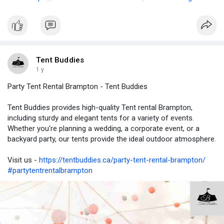
Tent Buddies
1 y
Party Tent Rental Brampton - Tent Buddies
Tent Buddies provides high-quality Tent rental Brampton,
including sturdy and elegant tents for a variety of events.
Whether you're planning a wedding, a corporate event, or a
backyard party, our tents provide the ideal outdoor atmosphere.
Visit us -
https://tentbuddies.ca/party-tent-rental-brampton/
#partytentrentalbrampton