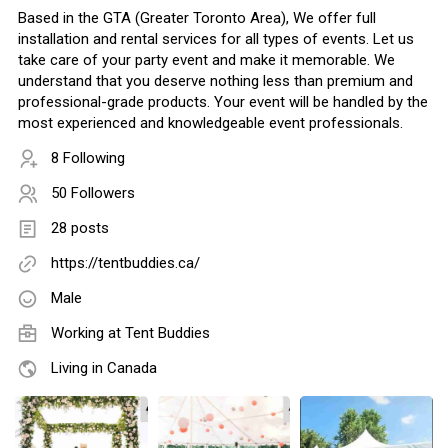
Based in the GTA (Greater Toronto Area), We offer full
installation and rental services for all types of events. Let us
take care of your party event and make it memorable. We
understand that you deserve nothing less than premium and
professional-grade products. Your event will be handled by the
most experienced and knowledgeable event professionals.
8 Following
50 Followers
28 posts
https://tentbuddies.ca/
Male
Working at
Tent Buddies
Living in Canada