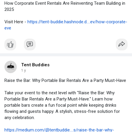
How Corporate Event Rentals Are Reinventing Team Building in
2025
Visit Here -
https://tent-buddie.hashnode.d....ev/how-corporate-
eve
Tent Buddies
1 y
Raise the Bar: Why Portable Bar Rentals Are a Party Must-Have
Take your event to the next level with "Raise the Bar: Why
Portable Bar Rentals Are a Party Must-Have." Learn how
portable bars create a fun focal point while keeping drinks
flowing and guests happy. A stylish, stress-free solution for
any celebration.
https://medium.com/@tentbuddie....s/raise-the-bar-why-