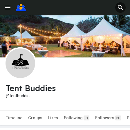
Tent Buddies
@tentbuddies
Timeline
Groups
Likes
Following
Followers
P
8
50