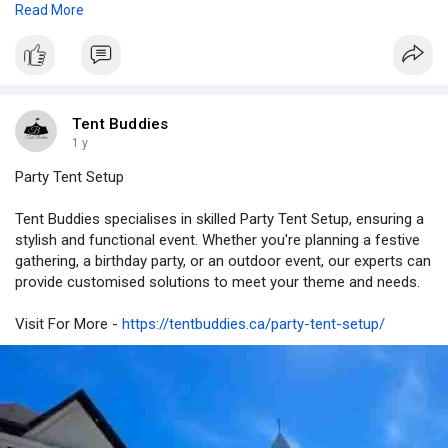
Read More
https://tentbuddies.ca/party-e....quipment-rental-bram
Tent Buddies
1 y
Party Tent Setup
Tent Buddies specialises in skilled Party Tent Setup, ensuring a
stylish and functional event. Whether you're planning a festive
gathering, a birthday party, or an outdoor event, our experts can
provide customised solutions to meet your theme and needs.
Visit For More -
https://tentbuddies.ca/party-tent-setup/