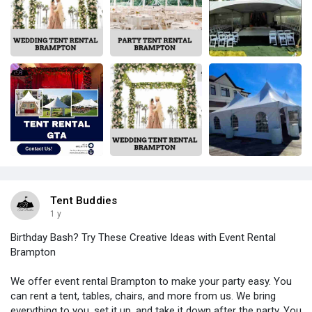
Tent Buddies
1 y
Birthday Bash? Try These Creative Ideas with Event Rental
Brampton
We offer event rental Brampton to make your party easy. You
can rent a tent, tables, chairs, and more from us. We bring
everything to you, set it up, and take it down after the party. You