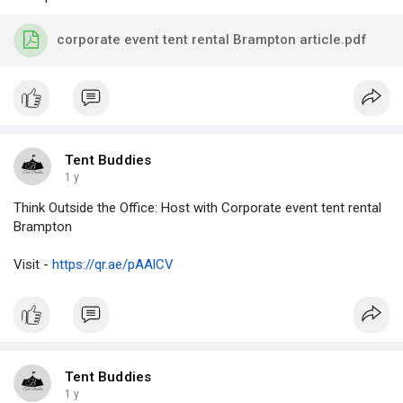
corporate event tent rental Brampton article.pdf
Tent Buddies
1 y
Think Outside the Office: Host with Corporate event tent rental
Brampton
Visit -
https://qr.ae/pAAlCV
Tent Buddies
1 y