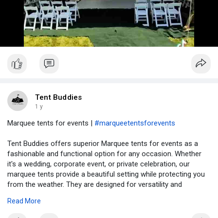
Tent Buddies
1 y
Marquee tents for events |
#marqueetentsforevents
Tent Buddies offers superior Marquee tents for events as a
fashionable and functional option for any occasion. Whether
it's a wedding, corporate event, or private celebration, our
marquee tents provide a beautiful setting while protecting you
from the weather. They are designed for versatility and
durability, and come in a variety of sizes to accommodate both
Read More
intimate and large-scale gatherings. Tent Buddies handles
everything from delivery to set-up, providing a smooth