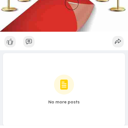
No more posts