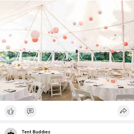
Tent Buddies