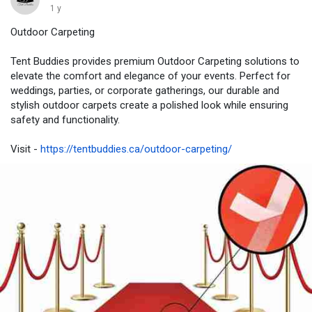
1 y
Outdoor Carpeting
Tent Buddies provides premium Outdoor Carpeting solutions to
elevate the comfort and elegance of your events. Perfect for
weddings, parties, or corporate gatherings, our durable and
stylish outdoor carpets create a polished look while ensuring
safety and functionality.
Visit -
https://tentbuddies.ca/outdoor-carpeting/