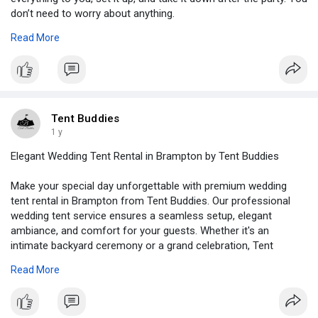
don’t need to worry about anything.
Read More
Visit Here -
https://medium.com/@tentbuddie....s/birthday-
bash-try-
Tent Buddies
1 y
Elegant Wedding Tent Rental in Brampton by Tent Buddies
Make your special day unforgettable with premium wedding
tent rental in Brampton from Tent Buddies. Our professional
wedding tent service ensures a seamless setup, elegant
ambiance, and comfort for your guests. Whether it's an
intimate backyard ceremony or a grand celebration, Tent
Buddies offers customized solutions to suit your venue and
Read More
style.
Visit us -
https://tentbuddies.ca/wedding....-tent-rental-brampto