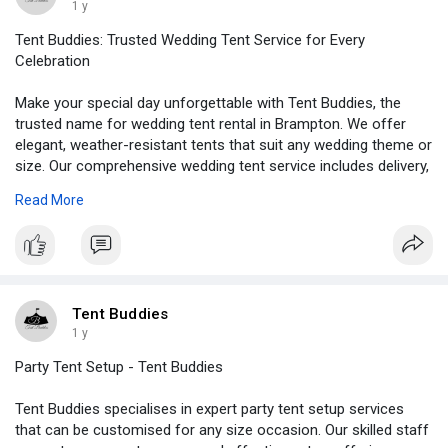
1 y
Tent Buddies: Trusted Wedding Tent Service for Every
Celebration
Make your special day unforgettable with Tent Buddies, the
trusted name for wedding tent rental in Brampton. We offer
elegant, weather-resistant tents that suit any wedding theme or
size. Our comprehensive wedding tent service includes delivery,
setup, and takedown, ensuring a hassle-free experience.
Read More
Whether it's a backyard celebration or a large outdoor venue,
Tent Buddies provides customized solutions to match your
vision. With a focus on quality, safety, and style, our team is
committed to making your event flawless from start to finish.
Visit -
https://tentbuddies.ca/wedding....-tent-rental-brampto
Tent Buddies
1 y
Party Tent Setup - Tent Buddies
Tent Buddies specialises in expert party tent setup services
that can be customised for any size occasion. Our skilled staff