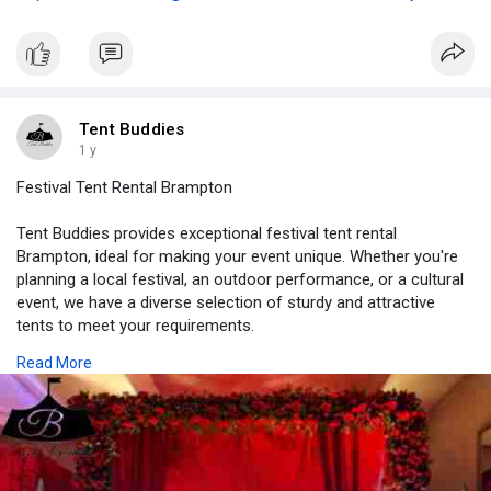
Tent Buddies
1 y
Festival Tent Rental Brampton
Tent Buddies provides exceptional festival tent rental
Brampton, ideal for making your event unique. Whether you're
planning a local festival, an outdoor performance, or a cultural
event, we have a diverse selection of sturdy and attractive
tents to meet your requirements.
Read More
Visit Here -
https://tentbuddies.ca/plan-a-....successful-party-
hos