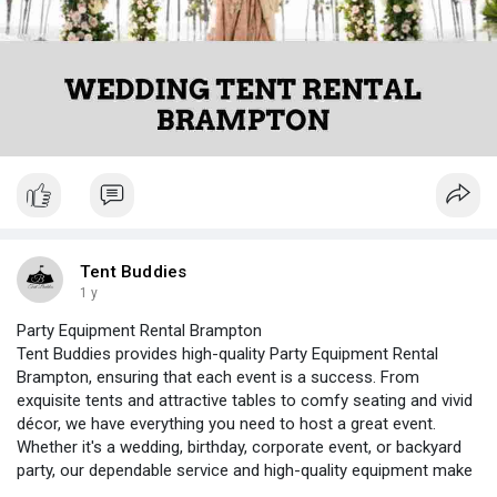
Tent Buddies
1 y
Party Equipment Rental Brampton
Tent Buddies provides high-quality Party Equipment Rental
Brampton, ensuring that each event is a success. From
exquisite tents and attractive tables to comfy seating and vivid
décor, we have everything you need to host a great event.
Whether it's a wedding, birthday, corporate event, or backyard
party, our dependable service and high-quality equipment make
event planning simple.