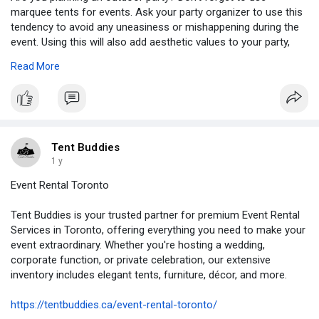
marquee tents for events. Ask your party organizer to use this
tendency to avoid any uneasiness or mishappening during the
event. Using this will also add aesthetic values to your party,
making your day memorable even for your guests.
Read More
https://tent-buddie.hashnode.d....ev/marquee-tents-for
Tent Buddies
1 y
Event Rental Toronto
Tent Buddies is your trusted partner for premium Event Rental
Services in Toronto, offering everything you need to make your
event extraordinary. Whether you're hosting a wedding,
corporate function, or private celebration, our extensive
inventory includes elegant tents, furniture, décor, and more.
https://tentbuddies.ca/event-rental-toronto/