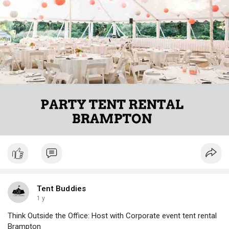
Tent Buddies
1 y
Think Outside the Office: Host with Corporate event tent rental
Brampton