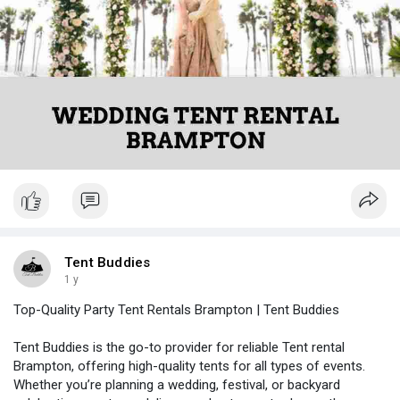
Tent Buddies
1 y
Top-Quality Party Tent Rentals Brampton | Tent Buddies
Tent Buddies is the go-to provider for reliable Tent rental
Brampton, offering high-quality tents for all types of events.
Whether you’re planning a wedding, festival, or backyard