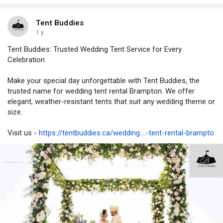
https://tentbuddies.ca/party-tent-rental-brampton/
Tent Buddies
1 y
Tent Buddies: Trusted Wedding Tent Service for Every
Celebration
Make your special day unforgettable with Tent Buddies, the
trusted name for wedding tent rental Brampton. We offer
elegant, weather-resistant tents that suit any wedding theme or
size.
Visit us -
https://tentbuddies.ca/wedding....-tent-rental-brampto