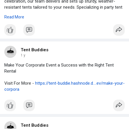
celebration, our team delivers and sets up sturdy, weather-
resistant tents tailored to your needs. Specializing in party tent
rental Brampton, we offer a range of sizes and styles to suit
Read More
any guest list or theme.
Visit Here -
https://tentbuddies.ca/party-tent-rental-brampton/
Tent Buddies
1 y
Make Your Corporate Event a Success with the Right Tent
Rental
Visit For More -
https://tent-buddie.hashnode.d....ev/make-your-
corpora
Tent Buddies