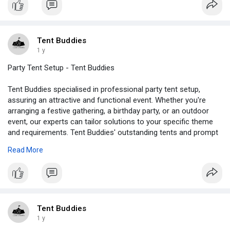
experience.
https://tentbuddies.ca/rental/....marquee-tents-in-var
Tent Buddies
1 y
Party Tent Setup - Tent Buddies
Tent Buddies specialised in professional party tent setup,
assuring an attractive and functional event. Whether you're
arranging a festive gathering, a birthday party, or an outdoor
event, our experts can tailor solutions to your specific theme
and requirements. Tent Buddies' outstanding tents and prompt
service turn any outside space into a comfortable and
Read More
enjoyable gathering place. We handle everything from setup to
teardown, allowing you to enjoy your event.
Visit -
https://tentbuddies.ca/party-tent-setup/
#partytentsetup
Tent Buddies
1 y