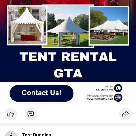
Tent Buddies