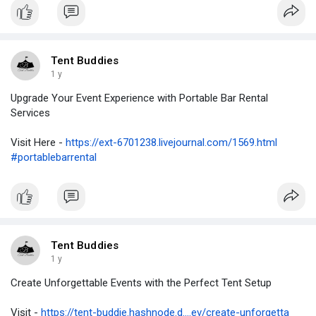
Tent Buddies
1 y
Upgrade Your Event Experience with Portable Bar Rental
Services
Visit Here -
https://ext-6701238.livejournal.com/1569.html
#portablebarrental
Tent Buddies
1 y
Create Unforgettable Events with the Perfect Tent Setup
Visit -
https://tent-buddie.hashnode.d....ev/create-unforgetta