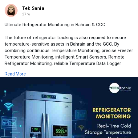
Tek Sania
27 w
Ultimate Refrigerator Monitoring in Bahrain & GCC
The future of refrigerator tracking is also required to secure
temperature-sensitive assets in Bahrain and the GCC. By
combining continuous Temperature Monitoring, precise Freezer
Temperature Monitoring, intelligent Smart Sensors, Remote
Refrigerator Monitoring, reliable Temperature Data Logger
functionality, and instant Real-Time Alerts, the organizations
Read More
are able to achieve compliance, safety, operation excellence.
📍 Contact Us for More Info
📧 connect@tektronixllc.com
🏢 Tektronix Technology Systems, Dubai
📞 +971 55 232 2390