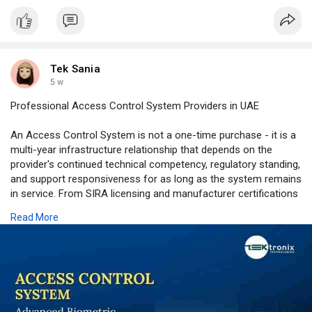
Tek Sania
5 w
Professional Access Control System Providers in UAE
An Access Control System is not a one-time purchase - it is a
multi-year infrastructure relationship that depends on the
provider's continued technical competency, regulatory standing,
and support responsiveness for as long as the system remains
in service. From SIRA licensing and manufacturer certifications
providing independently verified credibility, to disciplined site
Read More
survey and Biometric Access Control Dubai engineering
methodology, to professional Door Access Control System
installation workmanship, to genuinely independent multi-brand
Access Control Device recommendations -Tektronix LLC's
approach to every engagement reflects the standard that UAE
facility owners should demand from any access control
provider.