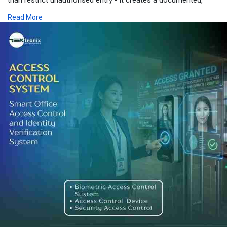
auditable, and intelligent security ecosystem that actively
Read More
deters, detects, and responds to internal threats. Whether your
operations span Dubai's financial district, Abu Dhabi's critical
infrastructure zones, or Sharjah's industrial estates, the right
Door Access Control and Security Access Control framework,
supported by the right Access Control Device portfolio, is your
most reliable defence.
Partnering with an expert provider ensures your Access Control
System is not only technically sound but also fully aligned with
UAE regulatory standards and operational realities. Invest in
protection that evolves with your business - because the cost
of a preventable insider incident will always exceed the cost of
prevention.