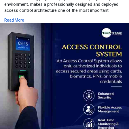
environment, makes a professionally designed and deployed
access control architecture one of the most important
investments a UAE organisation can make. From the
Read More
cryptographic credential security of an Advanced Access
Control System to the identity-verified assurance of Biometric
Access Control Dubai deployments, from the physical
enforcement precision of Door Access Control hardware to
the operational intelligence of integrated Security Access
Control platforms, from the purpose-specified performance of
every Access Control Device to the ecosystem-wide capability
of enterprise Access Control Solutions - Tektronix LLC delivers
the complete, SIRA-licensed, manufacturer-certified access
control deployment that UAE businesses in Dubai, Abu Dhabi,
Sharjah, and across the Emirates require. Every facility is
unique, every security challenge is specific, and every Tektronix
LLC deployment is engineered precisely to match - protecting
your people, your assets, your compliance obligations, and your
reputation with technology that works the first time and every
time thereafter.