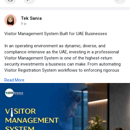
Tek Sania
9 w
Visitor Management System Built for UAE Businesses
In an operating environment as dynamic, diverse, and
compliance-intensive as the UAE, investing in a professional
Visitor Management System is one of the highest-return
security investments a business can make. From automating
Visitor Registration System workflows to enforcing rigorous
Visitor Identification and Visitor Authentication protocols, and
Read More
delivering granular Visitor Tracking across your entire estate,
Tektronix LLC's integrated Visitor Management Software
platform empowers UAE organisations to manage access with
confidence.
Whether you need a Visitor Management System Dubai
deployment for a fast-paced commercial district or a high-
security Visitor Management System Abu Dhabi solution for a
government-adjacent facility, our team delivers the expertise,