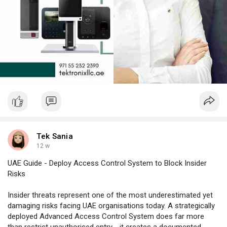
Tek Sania
12 w
UAE Guide - Deploy Access Control System to Block Insider
Risks
Insider threats represent one of the most underestimated yet
damaging risks facing UAE organisations today. A strategically
deployed Advanced Access Control System does far more
than restrict unauthorised entry - it creates a documented,