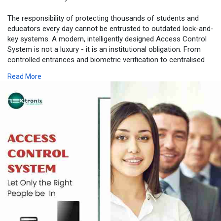
The responsibility of protecting thousands of students and
educators every day cannot be entrusted to outdated lock-and-
key systems. A modern, intelligently designed Access Control
System is not a luxury - it is an institutional obligation. From
controlled entrances and biometric verification to centralised
monitoring and emergency lockdown capabilities, the
Read More
technology deployed by Tektronix LLC transforms educational
campuses into safe, well-governed environments where
learning can thrive.
With proven Advanced Access Control System deployments
across Dubai, Abu Dhabi, and Sharjah, and deep expertise in
UAE educational regulations, Tektronix LLC is uniquely
positioned to serve as your institution’s long-term security
partner. From a single Door Access Control installation to a
fully integrated, multi-campus Security Access Control
ecosystem, the company delivers solutions that grow with your
institution and adapt to the ever-evolving security landscape of
the UAE.