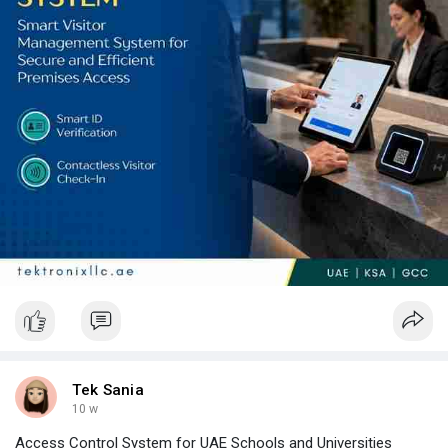
technology, and local knowledge to ensure your implementation
succeeds from day one.
Tek Sania
10 w
Access Control System for UAE Schools and Universities