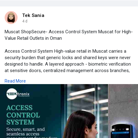
Tek Sania
4 d
Muscat ShopSecure- Access Control System Muscat for High-
Value Retail Outlets in Oman
Access Control System High-value retail in Muscat carries a
security burden that generic locks and shared keys were never
designed to handle. A layered approach - biometric verification
at sensitive doors, centralized management across branches,
mobile oversight for security managers on the move, and
Read More
compliance built in from day one - gives retailers verifiable
protection without slowing down staff or customers. Retailers
ready to move beyond basic lock-and-key security can explore
Tektronix's retail security solutions and speak with a team that
has deployed these systems across jewellery, electronics, and
luxury retail outlets throughout Oman and the wider GCC.