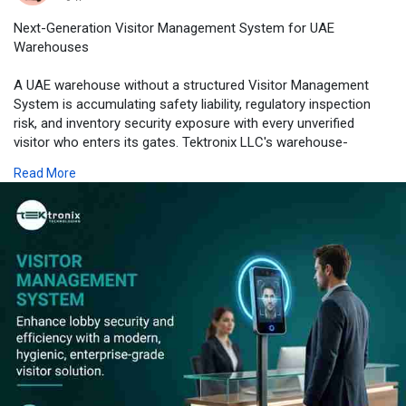
Next-Generation Visitor Management System for UAE
Warehouses
A UAE warehouse without a structured Visitor Management
System is accumulating safety liability, regulatory inspection
risk, and inventory security exposure with every unverified
visitor who enters its gates. Tektronix LLC's warehouse-
specific Visitor Registration Software and Visitor Check-in
Read More
System hardware transform this exposure into a managed,
documented, and audit-ready process - combining multi-
language outdoor kiosk hardware, ANPR vehicle integration,
mandatory safety induction workflows, and real-time Visitor
Tracking System intelligence into a single platform engineered
for 24/7 logistics operations.
From Visitor Management Device estates serving JAFZA and
Dubai Industrial City logistics hubs to Visitor Management
Software platforms managing both warehouse gatehouse and
campus office visitor workflows simultaneously, Tektronix LLC
delivers every element under a single accountable partnership -
backed by SIRA licensing, ISO certification, and a 24/7 AMC