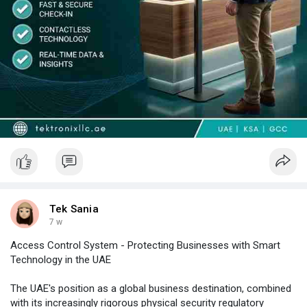
programme with a guaranteed 4-hour on-site SLA.
Tek Sania
7 w
Access Control System - Protecting Businesses with Smart
Technology in the UAE
The UAE's position as a global business destination, combined
with its increasingly rigorous physical security regulatory