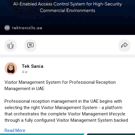
Tek Sania
4 w
Visitor Management System for Professional Reception
Management in UAE
Professional reception management in the UAE begins with
selecting the right Visitor Management System - a platform
that orchestrates the complete Visitor Management lifecycle
through a fully configured Visitor Management System backed
by purpose-built Visitor Registration Software, a responsive
Read More
Visitor Check in System processing arrivals in under 60