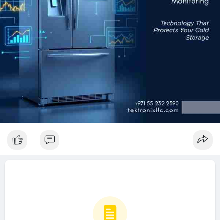
🌐
https://www.tektronixllc.com/s....ervices/tailored-sol