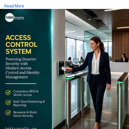
Backed by the right Access Control Device and complete
Read More
Access Control Solutions, demand for Access Control System
UAE and Access Control System Dubai deployments continues
to grow across every sector.