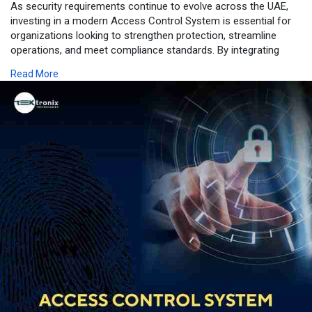
As security requirements continue to evolve across the UAE,
investing in a modern Access Control System is essential for
organizations looking to strengthen protection, streamline
operations, and meet compliance standards. By integrating
advanced Biometric Access Control Systems, intelligent Door
Read More
Access Control, robust Security Access Control, and scalable
Access Control Solutions, businesses can create a secure,
efficient, and future-ready environment. Whether for corporate
offices, government facilities, healthcare institutions,
educational campuses, or industrial sites, a comprehensive
access control solution helps safeguard people, assets, and
critical infrastructure while supporting the UAE's vision for
smarter and more secure workplaces.