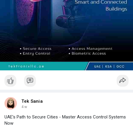
businesses across the UAE. With deep industry expertise,
trusted technology partnerships, and comprehensive
implementation and support services, Tektronix LLC empowers
organizations to build secure, intelligent, and resilient
environments that drive long-term business success.
Tek Sania
4 w
UAE's Path to Secure Cities - Master Access Control Systems
Now