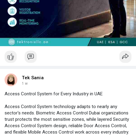
Tek Sania
1 w
Access Control System for Every Industry in UAE
Access Control System technology adapts to nearly any
sector's needs. Biometric Access Control Dubai organizations
trust protects the most sensitive zones, while layered Security
Access Control System design, reliable Door Access Control,
and flexible Mobile Access Control work across every industry.