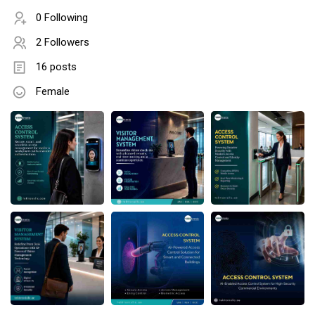
0 Following
2 Followers
16 posts
Female