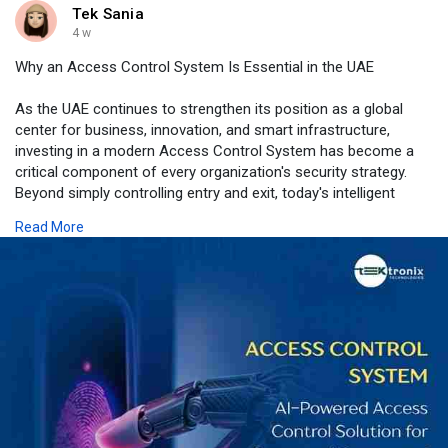
Tek Sania
4 w
Why an Access Control System Is Essential in the UAE
As the UAE continues to strengthen its position as a global
center for business, innovation, and smart infrastructure,
investing in a modern Access Control System has become a
critical component of every organization's security strategy.
Beyond simply controlling entry and exit, today's intelligent
access control solutions help protect employees, visitors,
Read More
assets, and sensitive information while improving operational
efficiency and supporting regulatory compliance. From
biometric authentication and mobile credentials to cloud-based
management and seamless integration with video surveillance,
visitor management, and building automation systems,
advanced access control enables organizations to respond to
evolving security challenges with confidence. Whether securing
a corporate headquarters, healthcare facility, educational
institution, industrial site, or multi-location enterprise, Tektronix
LLC delivers tailored, scalable, and future-ready Access Control
System solutions designed to meet the unique requirements of