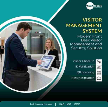
seconds, a real-time Visitor Tracking System providing
continuous site occupancy intelligence, correctly specified
Visitor Management Device hardware for UAE lobby conditions,
and a Touchless Visitor Management System modality for
environments where contactless check-in is a hygiene or
operational requirement. Tektronix LLC's Visitor Management
System UAE programme delivers this complete, compliance-
ready architecture to organisations across every emirate -
backed by SIRA licensure, a decade of regional deployment
experience, and a post-installation support commitment that
ensures every UAE reception performs as professionally as the
organisation it represents.