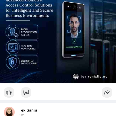
Whether your requirement is a single-building deployment or a
multi-site Access Control System UAE estate, contact
Tektronix LLC today to experience the difference that genuine
engineering discipline, regulatory expertise, and long-term
support commitment make. Explore our full Access Control
System UAE capabilities and request a site assessment from
our SIRA-licensed, ISO-certified engineering team.
Tek Sania
6 w