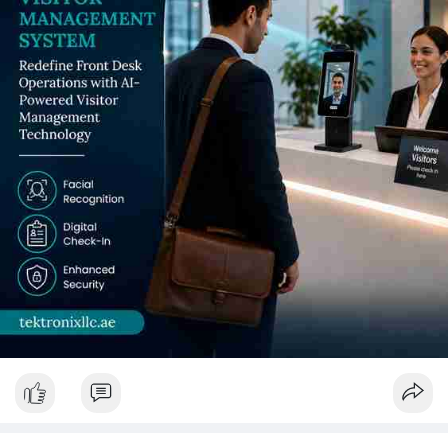
System serving UAE's diverse international campus community,
Visitor Check-in System hardware distributed across every
campus gate, Visitor Tracking System documentation
supporting research access compliance, and purpose-specified
Visitor Management Device hardware and Visitor Management
Software reporting satisfying CAA, NCA, and MOE obligations -
Tektronix LLC delivers every element.