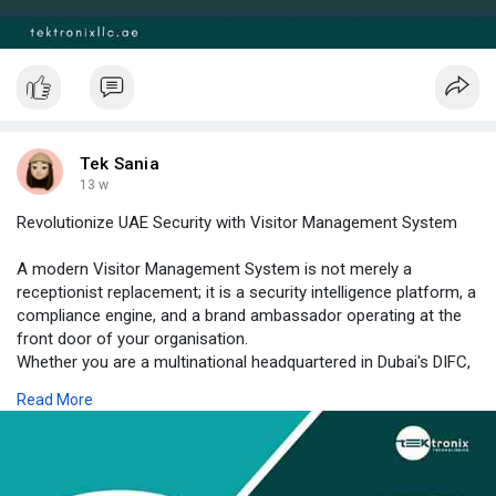
Tek Sania
13 w
Revolutionize UAE Security with Visitor Management System
A modern Visitor Management System is not merely a
receptionist replacement; it is a security intelligence platform, a
compliance engine, and a brand ambassador operating at the
front door of your organisation.
Whether you are a multinational headquartered in Dubai's DIFC,
a government authority in Abu Dhabi, a healthcare network with
Read More
multi-site campuses, or a manufacturing facility in Sharjah's
industrial zone, the case for digital visitor governance is
irrefutable. Stronger Visitor Authentication, precise Visitor
Identification, and frictionless self-service Visitor Management