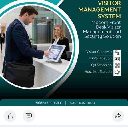
Devices collectively deliver security, compliance, and experience
outcomes that analogue systems simply cannot match.
The organisations that act now will not only protect their
assets and meet regulatory obligations — they will set the gold
standard for secure, welcoming environments in the UAE's
smart future. Do not wait for an incident to prompt change.
Partner with a trusted local specialist and implement a
purpose-built Visitor Management System UAE solution today.