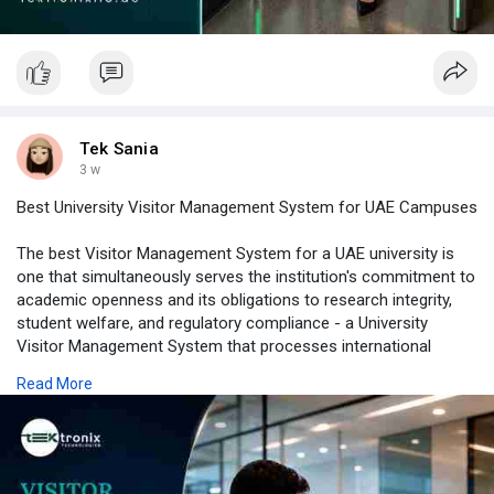
Tek Sania
3 w
Best University Visitor Management System for UAE Campuses
The best Visitor Management System for a UAE university is
one that simultaneously serves the institution's commitment to
academic openness and its obligations to research integrity,
student welfare, and regulatory compliance - a University
Visitor Management System that processes international
research visitors with the thoroughness their laboratory access
Read More
requires, open day families with the efficiency and warmth that
recruitment depends on, and corporate technology transfer
visitors with the access control precision that IP protection
demands. Visitor Registration Software configured for every
university visitor category, a Touchless Visitor Management