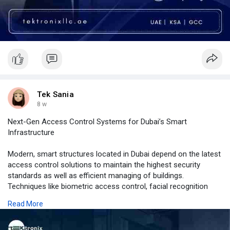
Tek Sania
8 w
Next-Gen Access Control Systems for Dubai’s Smart
Infrastructure
Modern, smart structures located in Dubai depend on the latest
access control solutions to maintain the highest security
standards as well as efficient managing of buildings.
Techniques like biometric access control, facial recognition
access control, and mobile access control have changed
Read More
traditional security solutions into sophisticated digital
platforms. Through the combination of intelligent access
control devices and centralized access control software along