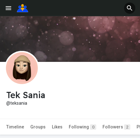
Tek Sania
@teksania
Timeline
Groups
Likes
Following
Followers
P
0
2