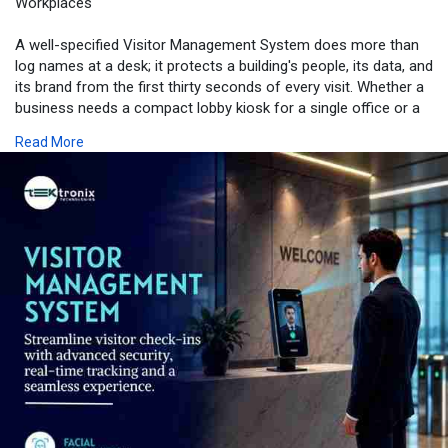
Workplaces
A well-specified Visitor Management System does more than
log names at a desk; it protects a building's people, its data, and
its brand from the first thirty seconds of every visit. Whether a
business needs a compact lobby kiosk for a single office or a
full enterprise rollout across several Emirates, matching the
Read More
right registration software, device, and tracking capability to the
building's actual risk profile is what separates a smooth first
impression from a bottleneck at reception. For businesses
ready to move away from paper logbooks toward a fully
touchless, auditable check-in experience, exploring Tektronix's
visitor management solution is a practical next step.