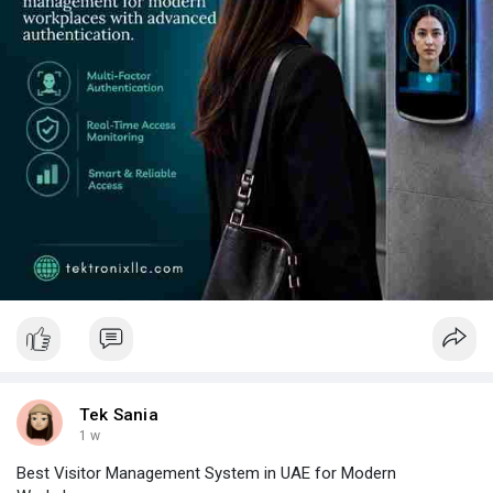
Tek Sania
1 w
Best Visitor Management System in UAE for Modern