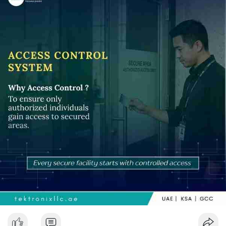
with integrated security systems, businesses can successfully
regulate entry points and block unauthorised access. As Dubai
continues to create a intelligent infrastructure, these tools are
going to play an important part in protecting assets, assuring
security and improving users' experience. Utilizing advanced
technology for access control also helps Dubai's ambition to
become one of the top modern and secure cities.