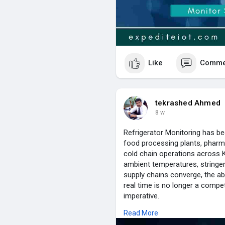
Like
Comme
tekrashed Ahmed
8 w
Refrigerator Monitoring has b
food processing plants, pharma
cold chain operations across 
ambient temperatures, stringen
supply chains converge, the abil
real time is no longer a compet
imperative.
Tektronix LLC brings over a dec
Read More
the UAE, Kuwait, Saudi Arabia, 