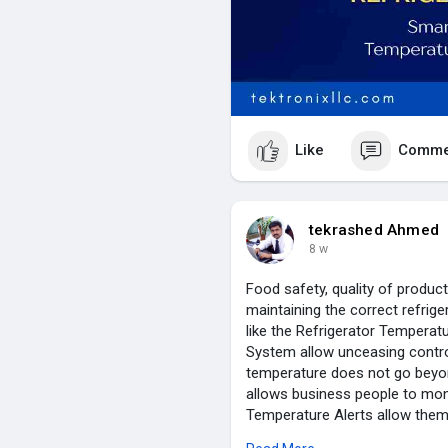
Like
Comme
tekrashed Ahmed
8 w
Food safety, quality of product
maintaining the correct refrig
like the Refrigerator Temperat
System allow unceasing control
temperature does not go beyon
allows business people to moni
Temperature Alerts allow them
Flexible Wireless Refrigeration