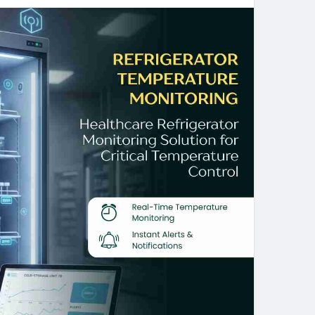
nitoring Software offers give valuable experience in
ment. By making use of these optimal monitoring
 Bahrain will be capable of dumping the waste of
le inventory, and maintaining the highest level of
mperature Monitoring System mean?
ll guarantee that the refrigerators and the freezers
s is a Refrigerator Temperature Monitoring System
mperature in the refrigerator and freezer.
ring How does it work?
 is by oceanic sensors as well as the utilization of
ser to obtain the refrigerator temperatures by using
 in refrigeration monitoring?
l ensure that the staff is notified when the
elow the range of safe temperatures and make the
or Monitoring be a good idea?
s Refrigerator Monitoring is the device is founded
sy to install and allows businesses to monitor