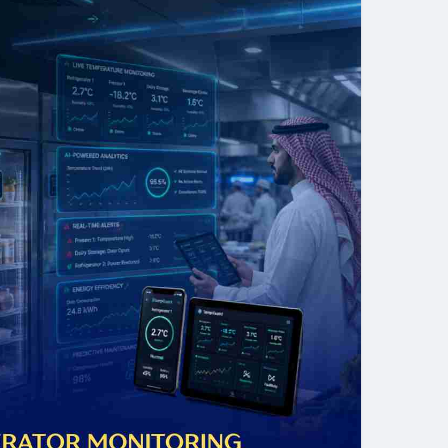
ships with leading IoT sensor manufacturers, and a
g food processing plants, hospital pharmaceutical
ain warehouses, Tektronix LLC designs and deploys
ons that protect product integrity, ensure compliance,
posure of undetected temperature excursions.