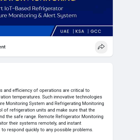
nt
s and efficiency of operations are critical to
eration temperatures. Such innovative technologies
ure Monitoring System and Refrigerating Monitoring
 of refrigeration units and make sure that the
d the safe range. Remote Refrigerator Monitoring
tor their systems remotely, and instant
 to respond quickly to any possible problems.
 Monitoring solutions are simple to install and expand