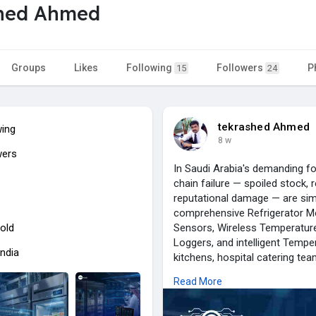
shed Ahmed
Groups
Likes
Following
Followers
P
15
24
tekrashed Ahmed
wing
8 w
wers
In Saudi Arabia's demanding fo
chain failure — spoiled stock, r
reputational damage — are sim
comprehensive Refrigerator Mo
old
Sensors, Wireless Temperature
Loggers, and intelligent Temper
India
kitchens, hospital catering tea
audit-ready compliance docume
Read More
Kingdom.
From flagship deployments supp