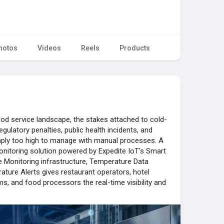
hotos
Videos
Reels
Products
od service landscape, the stakes attached to cold-
egulatory penalties, public health incidents, and
ply too high to manage with manual processes. A
nitoring solution powered by Expedite IoT's Smart
 Monitoring infrastructure, Temperature Data
ature Alerts gives restaurant operators, hotel
ms, and food processors the real-time visibility and
ntation they need to operate with confidence in the
orting Refrigerator Monitoring in Riyadh's premier