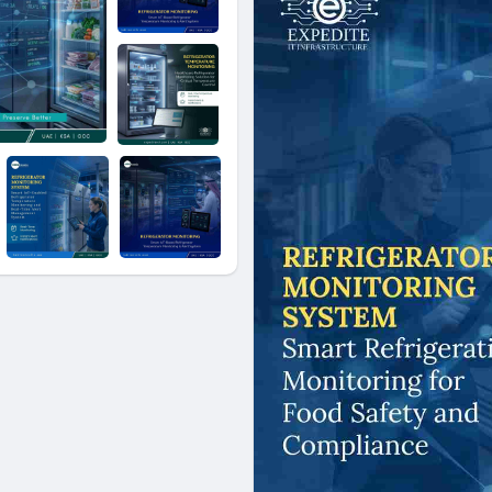
hospitality venues to coastal
Monitoring in Jeddah's seafood
the trusted partner for end-t
today to schedule a free sit
Monitoring technology can saf
inventory investment, and kee
Contact Us:
+966 5021 04086