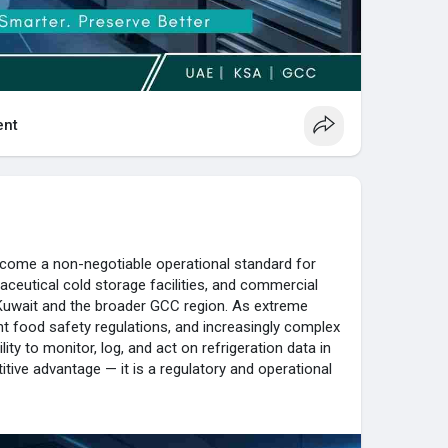
nt
ecome a non-negotiable operational standard for
ceutical cold storage facilities, and commercial
Kuwait and the broader GCC region. As extreme
t food safety regulations, and increasingly complex
ity to monitor, log, and act on refrigeration data in
itive advantage — it is a regulatory and operational
ade of critical facility monitoring expertise across
Qatar, Bahrain, and Oman. With certified in-house