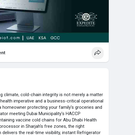
thout the use of complex wiring.
nitoring Software worth?
re collects and evaluates temperature levels,
ompanies to make sure that food safety standards
nt
 climate, cold-chain integrity is not merely a matter
 health imperative and a business-critical operational
a homeowner protecting your family's groceries and
rator meeting Dubai Municipality's HACCP
taining vaccine cold chains for Abu Dhabi Health
 processor in Sharjah's free zones, the right
elivers the real-time visibility, instant Refrigerator