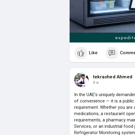
multiple refrigeration units wi
5. What is the Refrigerator Mo
Refrigerator Monitoring Softwa
generates reports and helps c
are followed.
Contact Us :
+966 502104086
Like
Comme
tekrashed Ahmed
8 w
In the UAE's uniquely demanding
of convenience — it is a public
requirement. Whether you are 
medications, a restaurant ope
requirements, a pharmacy main
Services, or an industrial food
Refrigerator Monitoring system d