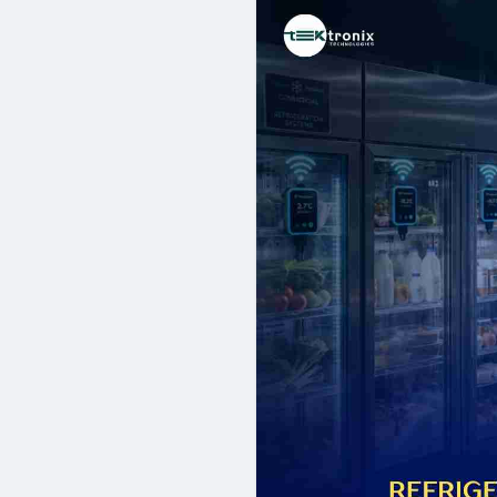
engineers, established partner
proven delivery record spannin
stores, and industrial cold ch
refrigeration monitoring soluti
and eliminate the financial ex
Contact Us:
00971 58 8899612