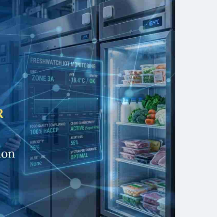
 food safety programmes underpinning Refrigerator
 and pilgrimage catering sectors — Expedite IoT is
o-end cold-chain IoT across KSA. Contact our team
e assessment and discover how Temperature
eguard your food safety standards, protect your
p your SFDA compliance record exemplary.