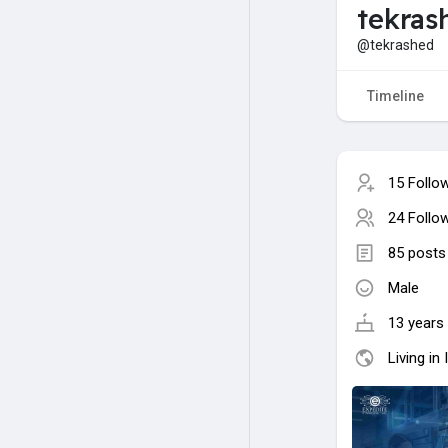
tekra
@tekrashed
Timeline
15 Follo
24 Follo
85 posts
Male
13 years 
Living in 