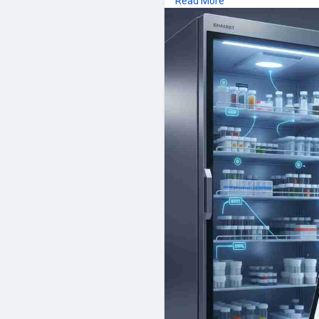
Read More
and intelligent Refrigerator Mo
long-term performance manage
methods, companies located in
food, obtaining the most valuab
safety and quality.
FAQs
1. What does Refrigerator Te
Among the technologies that wi
handle safe storage condition
which continuously measures te
2. Remote Refrigerator Monito
Remote Refrigerator Monitoring
the internet which allows the u
a mobile phone or a computer.
3. What are Temperature Alerts
Alerts on temperature: This wil
refrigerator temperature is b
necessary actions.
4. Why can Wireless Refrigerat
The concept behind the Wireles
on wireless sensor which is ea