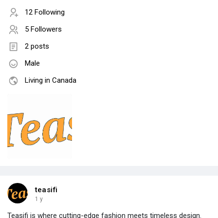
12 Following
5 Followers
2 posts
Male
Living in Canada
teasifi
1 y
Teasifi is where cutting-edge fashion meets timeless design.