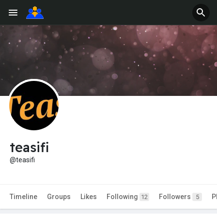
teasifi
@teasifi
Timeline
Groups
Likes
Following
Followers
P
12
5