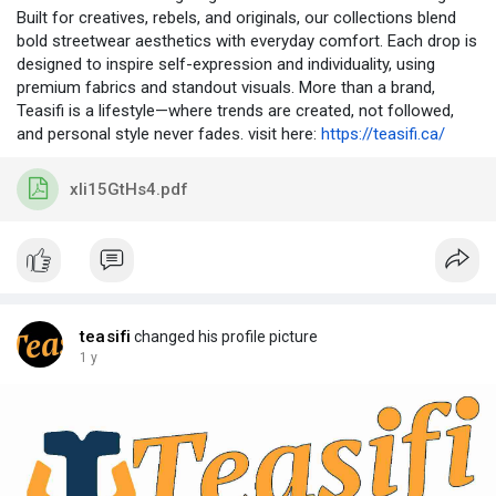
Built for creatives, rebels, and originals, our collections blend
bold streetwear aesthetics with everyday comfort. Each drop is
designed to inspire self-expression and individuality, using
premium fabrics and standout visuals. More than a brand,
Teasifi is a lifestyle—where trends are created, not followed,
and personal style never fades. visit here:
https://teasifi.ca/
xIi15GtHs4.pdf
teasifi
changed his profile picture
1 y