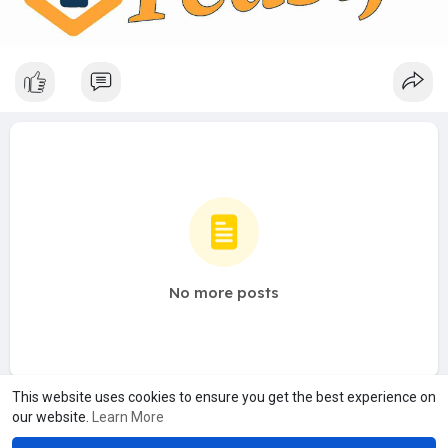
No more posts
This website uses cookies to ensure you get the best experience on
our website.
Learn More