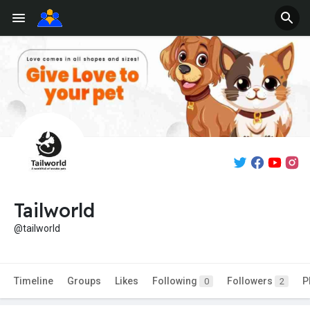
Tailworld
@tailworld
Timeline
Groups
Likes
Following
Followers
P
0
2