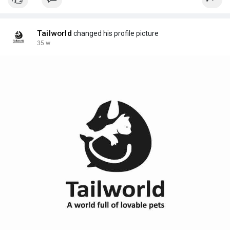
Tailworld
changed his profile picture
35 w