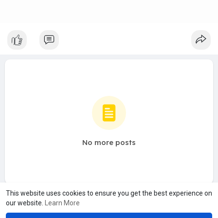
No more posts
This website uses cookies to ensure you get the best experience on
our website.
Learn More