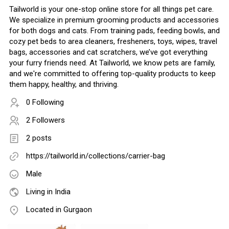
Tailworld is your one-stop online store for all things pet care.
We specialize in premium grooming products and accessories
for both dogs and cats. From training pads, feeding bowls, and
cozy pet beds to area cleaners, fresheners, toys, wipes, travel
bags, accessories and cat scratchers, we’ve got everything
your furry friends need. At Tailworld, we know pets are family,
and we're committed to offering top-quality products to keep
them happy, healthy, and thriving.
0 Following
2 Followers
2 posts
https://tailworld.in/collections/carrier-bag
Male
Living in India
Located in Gurgaon