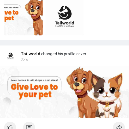
Tailworld
changed his profile cover
35 w