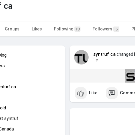
f ca
Groups
Likes
Following
Followers
P
18
5
syntruf ca
changed hi
wing
1 y
ers
ynturf.ca
Like
Comme
old
at
syntruf
 Canada