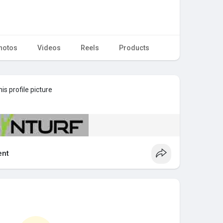
hotos
Videos
Reels
Products
s profile picture
nt