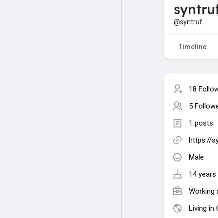
syntru
@syntruf
Timeline
18 Follo
5 Follow
1 posts
https://s
Male
14 years 
Working 
Living in