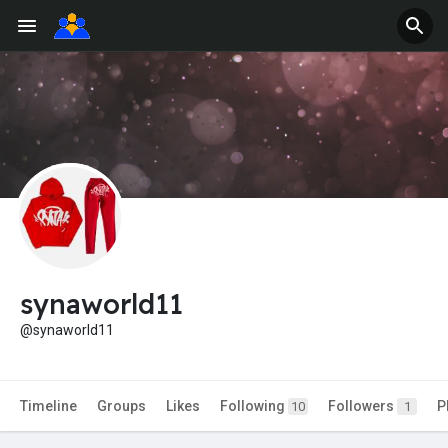
synaworld11
@synaworld11
Timeline
Groups
Likes
Following
Followers
P
10
1