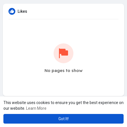
Likes
No pages to show
This website uses cookies to ensure you get the best experience on
our website.
Learn More
Got It!