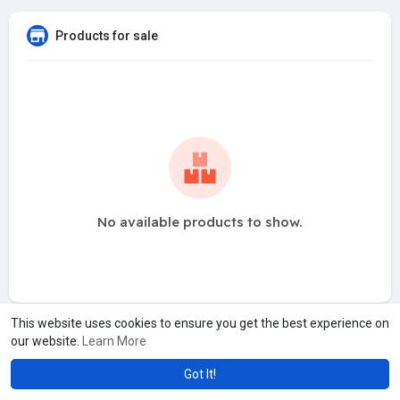
Products for sale
No available products to show.
This website uses cookies to ensure you get the best experience on
our website.
Learn More
Got It!