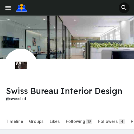
Swiss Bureau Interior Design
@swissbid
Timeline
Groups
Likes
Following
Followers
P
18
4