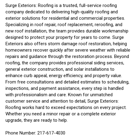
Surge Exteriors: Roofing is a trusted, full-service roofing
company dedicated to delivering high-quality roofing and
exterior solutions for residential and commercial properties.
Specializing in roof repair, roof replacement, reroofing, and
new roof installation, the team provides durable workmanship
designed to protect your property for years to come. Surge
Exteriors also offers storm damage roof restoration, helping
homeowners recover quickly after severe weather with reliable
repairs and guidance through the restoration process. Beyond
roofing, the company provides professional siding services,
general exterior construction, and solar installations to
enhance curb appeal, energy efficiency, and property value.
From free consultations and detailed estimates to scheduling,
inspections, and payment assistance, every step is handled
with professionalism and care. Known for unmatched
customer service and attention to detail, Surge Exteriors:
Roofing works hard to exceed expectations on every project.
Whether you need a minor repair or a complete exterior
upgrade, they are ready to help.
Phone Number: 217-617-4030