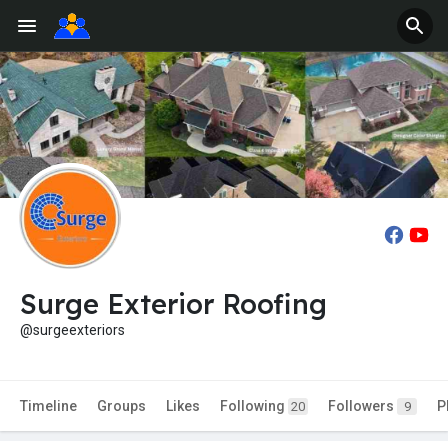
Surge Exterior Roofing
@surgeexteriors
Timeline
Groups
Likes
Following
Followers
P
20
9