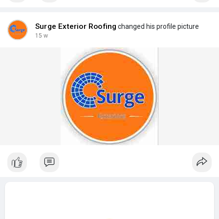
Surge Exterior Roofing
changed his profile picture
15 w