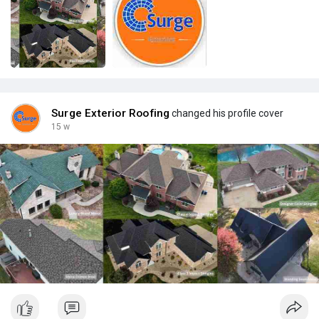
Surge Exterior Roofing
changed his profile cover
15 w