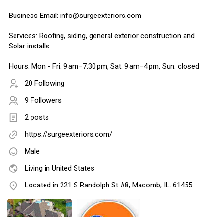
Business Email: info@surgeexteriors.com
Services: Roofing, siding, general exterior construction and
Solar installs
Hours: Mon - Fri: 9 am–7:30 pm, Sat: 9 am–4 pm, Sun: closed
20 Following
9 Followers
2 posts
https://surgeexteriors.com/
Male
Living in United States
Located in 221 S Randolph St #8, Macomb, IL, 61455