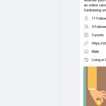
Whether you'r
an online cam
fundraising s
11 Follo
5 Follow
3 posts
https://
Male
Living in