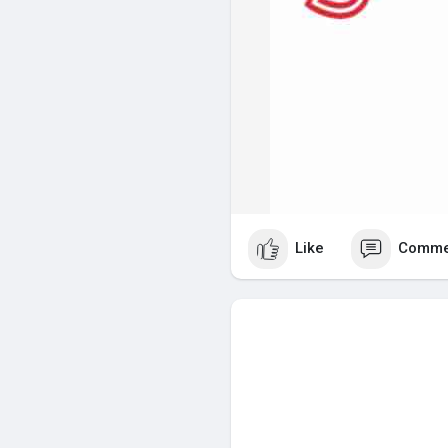
Like
Comme