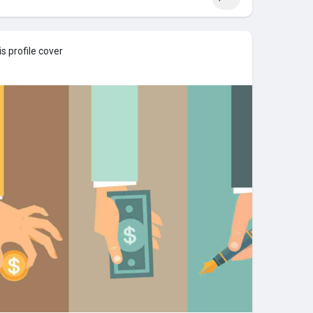
s profile cover