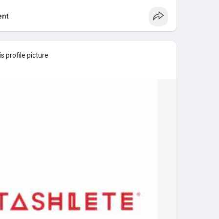
nt
 profile picture