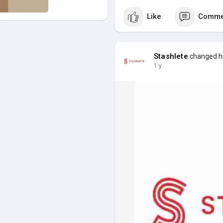
Like
Comme
Stashlete
changed his
1 y