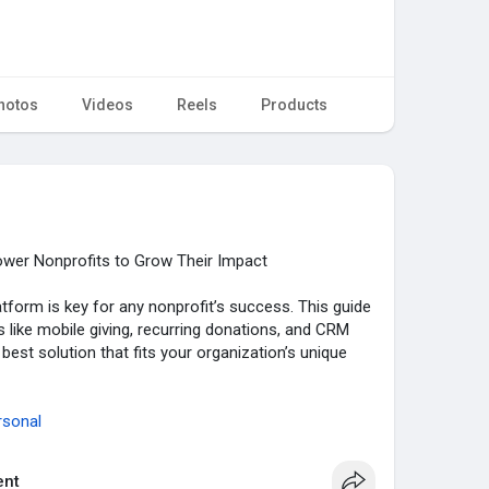
hotos
Videos
Reels
Products
er Nonprofits to Grow Their Impact
atform is key for any nonprofit’s success. This guide
 like mobile giving, recurring donations, and CRM
 best solution that fits your organization’s unique
rsonal
nt