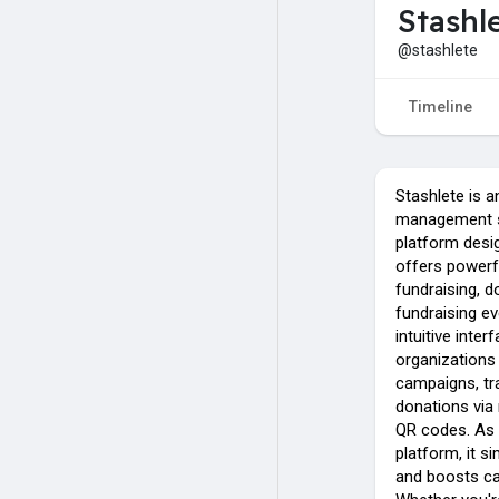
Stashl
@stashlete
Timeline
Stashlete is a
management s
platform desig
offers powerfu
fundraising, 
fundraising e
intuitive inter
organizations
campaigns, tr
donations via 
QR codes. As 
platform, it 
and boosts c