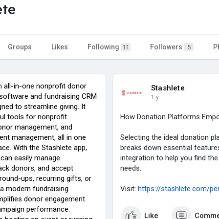
ete
Groups
Likes
Following
Followers
P
11
5
n all-in-one nonprofit donor
Stashlete
oftware and fundraising CRM
1 y
ned to streamline giving. It
l tools for nonprofit
How Donation Platforms Empow
donor management, and
vent management, all in one
Selecting the ideal donation pl
face. With the Stashlete app,
breaks down essential features
 can easily manage
integration to help you find the
ack donors, and accept
needs.
round-ups, recurring gifts, or
a modern fundraising
Visit:
https://stashlete.com/pe
simplifies donor engagement
ampaign performance.
Like
Comme