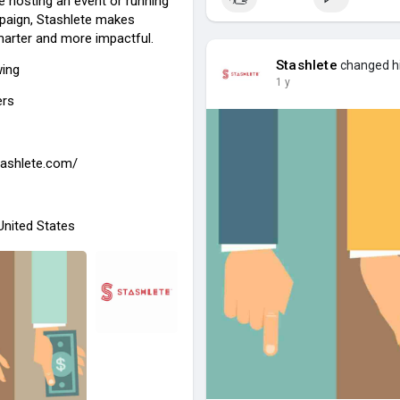
e hosting an event or running
paign, Stashlete makes
marter and more impactful.
Stashlete
changed hi
wing
1 y
ers
stashlete.com/
 United States