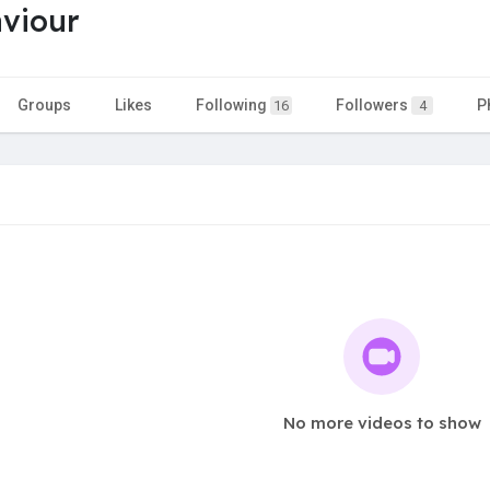
aviour
Groups
Likes
Following
Followers
P
16
4
No more videos to show