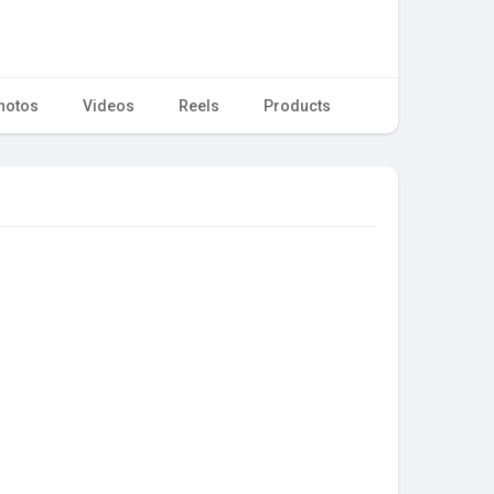
hotos
Videos
Reels
Products