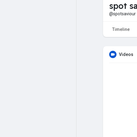
spot s
@spotsaviour
Timeline
Videos