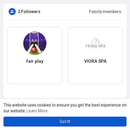
2 Followers
Family members
fair play
VIORA SPA
This website uses cookies to ensure you get the best experience on
our website.
Learn More
Got It!