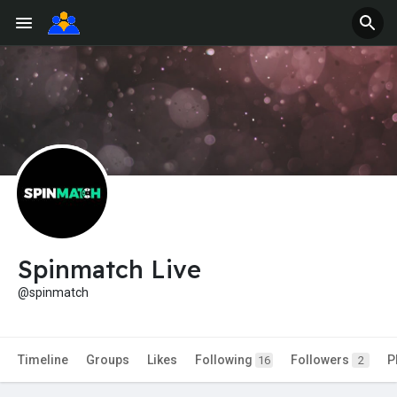
Spinmatch Live
@spinmatch
Timeline
Groups
Likes
Following
Followers
P
16
2