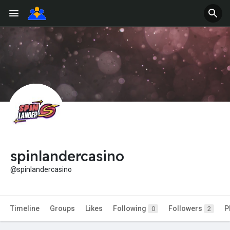
spinlandercasino
@spinlandercasino
Timeline
Groups
Likes
Following
Followers
P
0
2