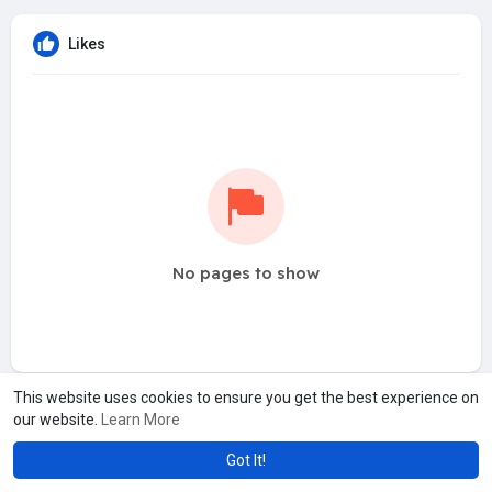
Likes
No pages to show
This website uses cookies to ensure you get the best experience on
our website.
Learn More
Got It!