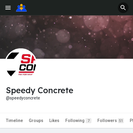
Speedy Concrete
@speedyconcrete
Timeline
Groups
Likes
Following
Followers
P
7
51