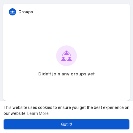
Groups
Didn't join any groups yet
This website uses cookies to ensure you get the best experience on
our website.
Learn More
Got It!