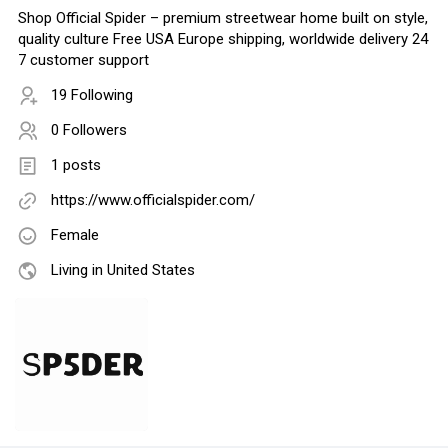
Shop Official Spider – premium streetwear home built on style,
quality culture Free USA Europe shipping, worldwide delivery 24
7 customer support
19 Following
0 Followers
1 posts
https://www.officialspider.com/
Female
Living in United States