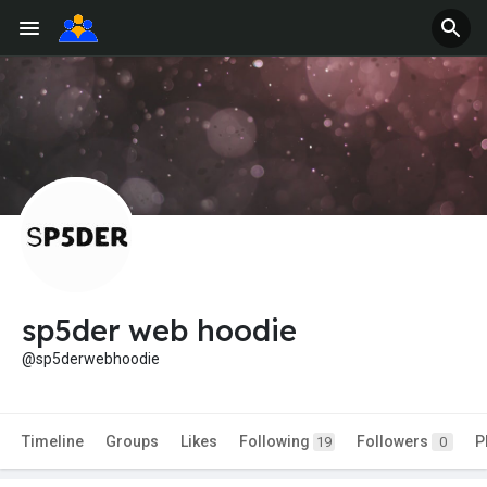
sp5der web hoodie
@sp5derwebhoodie
Timeline
Groups
Likes
Following
Followers
P
19
0