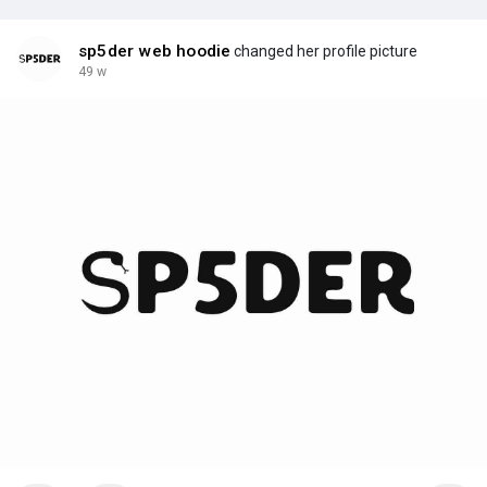
sp5der web hoodie
changed her profile picture
49 w