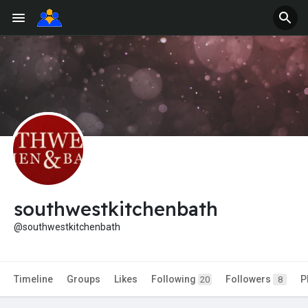
southwestkitchenbath
@southwestkitchenbath
Timeline
Groups
Likes
Following
Followers
P
20
8