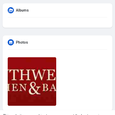
Albums
Photos