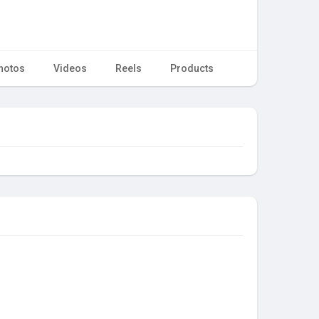
hotos
Videos
Reels
Products