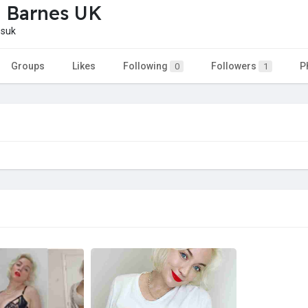
 Barnes UK
esuk
Groups
Likes
Following
Followers
P
0
1