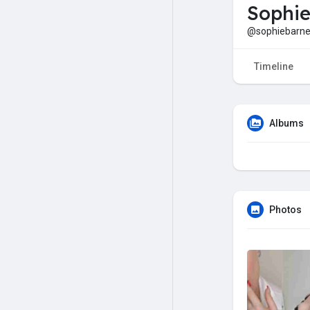
Sophie
@sophiebarn
Timeline
Albums
Photos