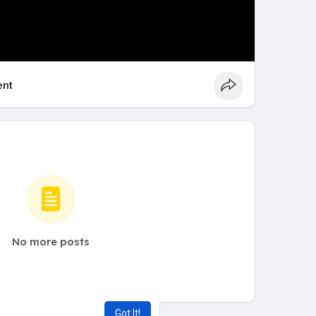
nt
No more posts
Got It!