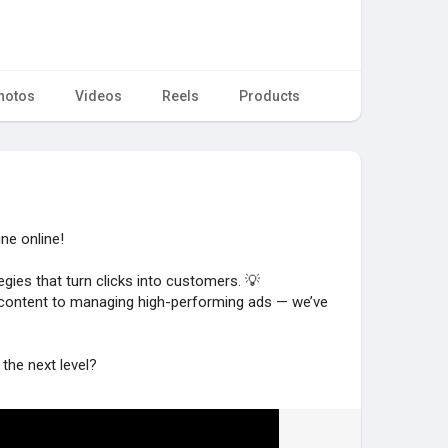
hotos
Videos
Reels
Products
ne online!
egies that turn clicks into customers. 💡
 content to managing high-performing ads — we’ve
the next level?
om/