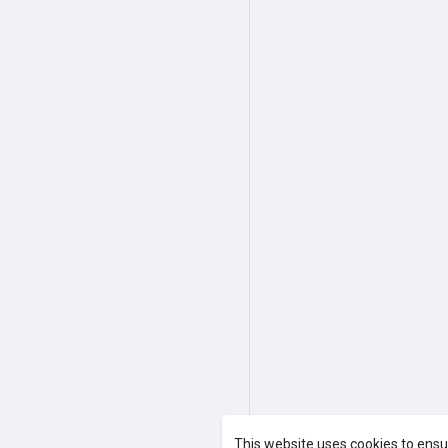
This website uses cookies to ensu