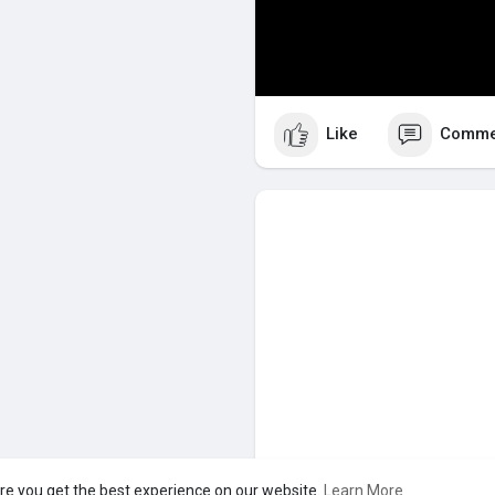
Like
Comme
re you get the best experience on our website.
Learn More