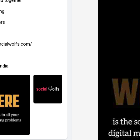
ld together.
#digitalmarketing
#socialmedi
ing
#socialwolfs
#brandgrowth
#
ers
socialwolfs.com/
India