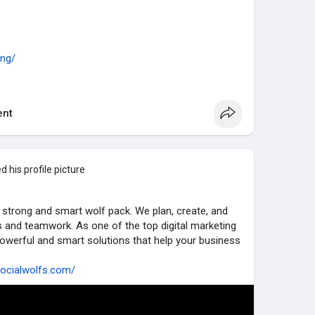
ing/
al-media-management/
nt
ormance-marketing/
....-engine-optimization
 his profile picture
ncer-marketing/
ite-development/
a strong and smart wolf pack. We plan, create, and
s and teamwork. As one of the top digital marketing
ting
owerful and smart solutions that help your business
socialwolfs.com/