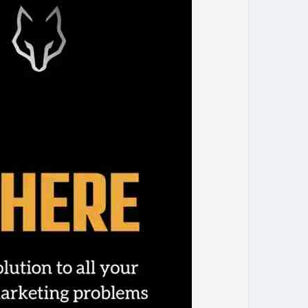
amarketing
#onlinegrowth
#marketingagency
businesssuccess
#marketingstrategy