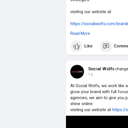
visiting our website at
https://socialwolfs.com/brand
social media management
Read More
https://socialwolfs.com/soci
performance marketing
Like
Comme
https://socialwolfs.com/perf
SEO
https://socialwolfs.com/search
influencer marketing
Social Wolfs
changed
https://socialwolfs.com/influe
1 y
website development
https://socialwolfs.com/webs
At Social Wolfs, we work like 
grow your brand with full focu
#seo
#branding
#digitalmarke
agencies, we aim to give you p
shine online.
visiting our website at
https://