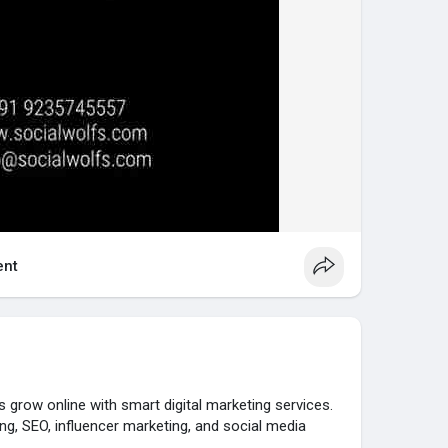
nt
s grow online with smart digital marketing services.
ng, SEO, influencer marketing, and social media