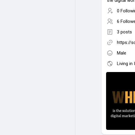
the digital wor
0 Follow
6 Follow
3 posts
https://
Male
Living in 