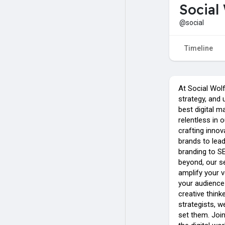
Social
@social
Timeline
At Social Wol
strategy, and 
best digital m
relentless in 
crafting inno
brands to lead
branding to SE
beyond, our s
amplify your 
your audience 
creative think
strategists, w
set them. Join