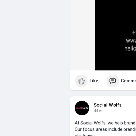
Like
Comme
Social Wolfs
44 w
At Social Wolfs, we help brand
Our focus areas include brandi
strategies.