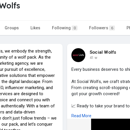
 Wolfs
Groups
Likes
Following
Followers
P
0
6
fs, we embody the strength,
Social Wolfs
unity of a wolf pack. As the
41 w
arketing agency, we are
our pursuit of excellence,
Every business deserves to shi
vative solutions that empower
 the digital landscape. From
At Social Wolfs, we craft strat
O, influencer marketing, and
From creating scroll-stopping
ervices are designed to
got your growth covered!
voice and connect you with
authentically. With a team of
📈 Ready to take your brand to 
ers and data-driven
👉 Visit
https://socialwolfs.c
Read More
e don’t just follow trends – we
 our pack, and let’s conquer
and let’s make it happen.