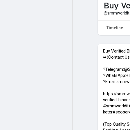
Buy Ve
@smmworldit
Timeline
Buy Verified 
➥(Contact Us
?Telegram:@
?WhatsApp:+1
?Email:smmwo
https://smmwo
verified-bina
#smmworldit#
keter#seoser
(Top Quality S