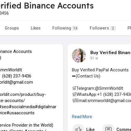
rified Binance Accounts
3456
Groups
Likes
Following
Followers
P
14
2
Binance Accounts
Buy Verified Bina
)
51 w
SmmWorldIt
Buy Verified PayPal Accounts
 (628) 237-9436
➥(Contact Us)
rldit@gmail.com
🛒Telegram:@SmmWorldIt
rldit.com/product/buy-
🛒WhatsApp:+1 (628) 237-943
nce-accounts/
🛒Email:smmworldit@gmail.c
seo#socialmedia#digitalmar
vice#usaaccounts
https://smmworldit.com/product
Read More
#smmworldit
#seo
#socialmed
ervice Provider in the World)
Like
Comme