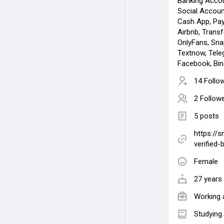
Banking Acco
Social Accoun
Cash App, Pay
Airbnb, Transfe
OnlyFans, Snap
Textnow, Tele
Facebook, Bin
14 Follo
2 Follow
5 posts
https://
verified-
Female
27 years 
Working 
Studying