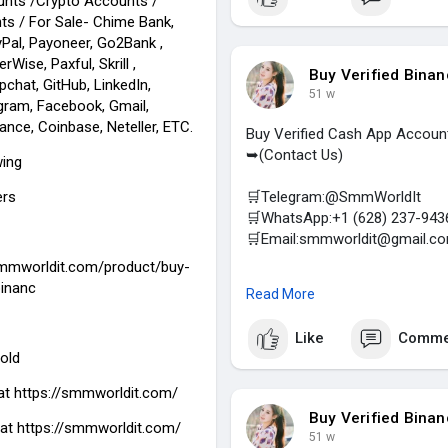
unts /Crypto Accounts /
(Top Quality Service Provider 
ts / For Sale- Chime Bank,
Social Accounts / For Sale- C
Pal, Payoneer, Go2Bank ,
Airbnb, TransferWise, Paxful, S
rWise, Paxful, Skrill ,
Telegram, Facebook, Gmail, Fac
Buy Verified Bina
chat, GitHub, LinkedIn,
51 w
gram, Facebook, Gmail,
ance, Coinbase, Neteller, ETC.
Buy Verified Cash App Accoun
➥(Contact Us)
wing
ers
🛒Telegram:@SmmWorldIt
🛒WhatsApp:+1 (628) 237-943
🛒Email:smmworldit@gmail.c
smmworldit.com/product/buy-
https://smmworldit.com/product
binanc
Read More
#smmworldit
#seo
#socialmed
Like
Comme
(Top Quality Service Provider 
old
Social Accounts / For Sale- C
Airbnb, TransferWise, Paxful, S
at
https://smmworldit.com/
Telegram, Facebook, Gmail, Fac
Buy Verified Bina
 at https://smmworldit.com/
51 w