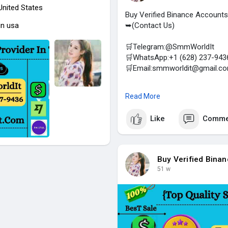
 United States
Buy Verified Binance Accounts
in usa
➥(Contact Us)
🛒Telegram:@SmmWorldIt
🛒WhatsApp:+1 (628) 237-943
🛒Email:smmworldit@gmail.c
https://smmworldit.com/product
Read More
#smmworldit
#seo
#socialmed
Like
Comme
(Top Quality Service Provider 
Social Accounts / For Sale- C
Airbnb, TransferWise, Paxful, S
Telegram, Facebook, Gmail, Fac
Buy Verified Bina
51 w