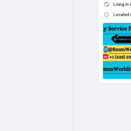
Living in
Located 