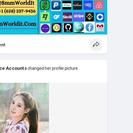
nt
nce Accounts
changed her profile picture