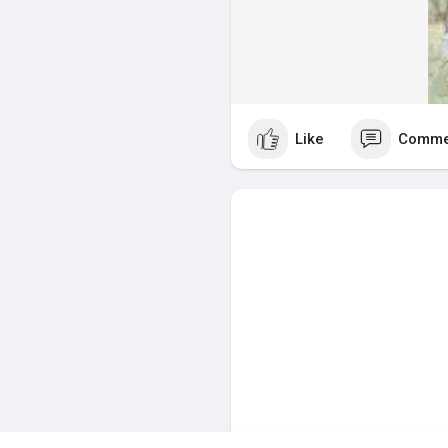
Like
Comme