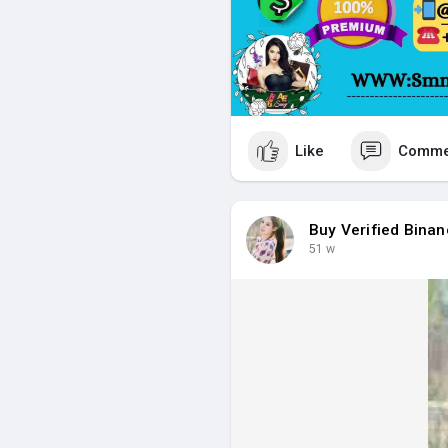
Like
Comme
Buy Verified Bina
51 w