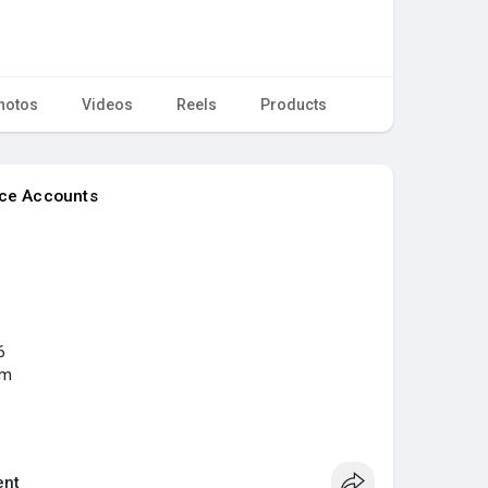
hotos
Videos
Reels
Products
nce Accounts
6
om
..../buy-verified-paypal
ia
#digitalmarketer
#seoservice
#usaaccounts
nt