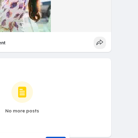
nt
No more posts