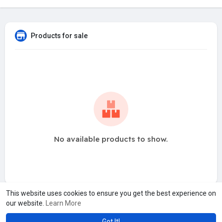
Products for sale
No available products to show.
This website uses cookies to ensure you get the best experience on
our website.
Learn More
Got It!