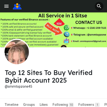
Top 12 Sites To Buy Verified
Bybit Account 2025
@smmtopzone45
Timeline
Groups
Likes
Following
Followers
P
10
1