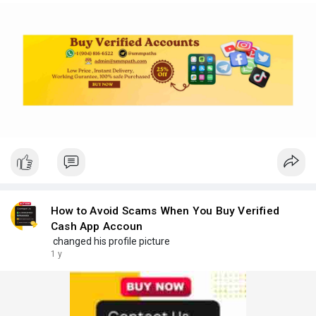
How to Avoid Scams When You Buy Verified
Cash App Accoun
changed his profile picture
1 y