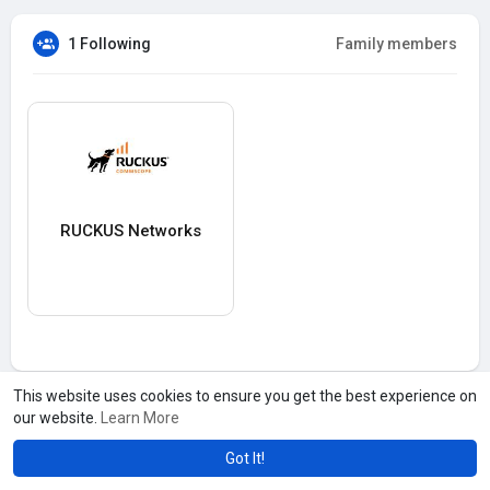
1 Following
Family members
RUCKUS Networks
This website uses cookies to ensure you get the best experience on
our website.
Learn More
Got It!