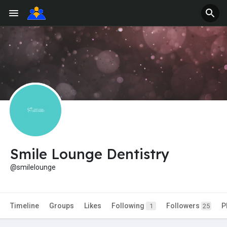
Smile Lounge Dentistry
@smilelounge
Timeline
Groups
Likes
Following
Followers
P
1
25