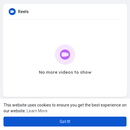
Reels
No more videos to show
This website uses cookies to ensure you get the best experience on
our website.
Learn More
Got It!