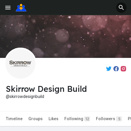
Skirrow Design Build
@skirrowdesignbuild
Timeline
Groups
Likes
Following
Followers
P
12
5