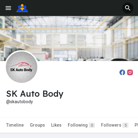
SK Auto Body
@skautobody
Timeline
Groups
Likes
Following
Followers
P
0
5