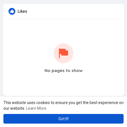
Likes
No pages to show
This website uses cookies to ensure you get the best experience on
our website.
Learn More
Got It!