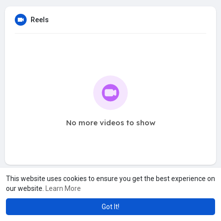
Reels
No more videos to show
This website uses cookies to ensure you get the best experience on
our website.
Learn More
Got It!