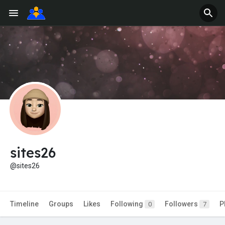
sites26
@sites26
Timeline
Groups
Likes
Following
Followers
P
0
7