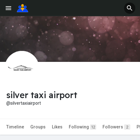
silver taxi airport
@silvertaxiairport
Timeline
Groups
Likes
Following
Followers
P
12
2