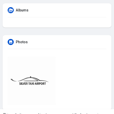
Albums
Photos