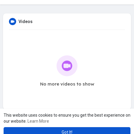
Videos
No more videos to show
This website uses cookies to ensure you get the best experience on
our website.
Learn More
Got It!