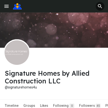
Signature Homes by Allied
Construction LLC
@signaturehomes4u
Timeline
Groups
Likes
Following
Followers
P
0
45