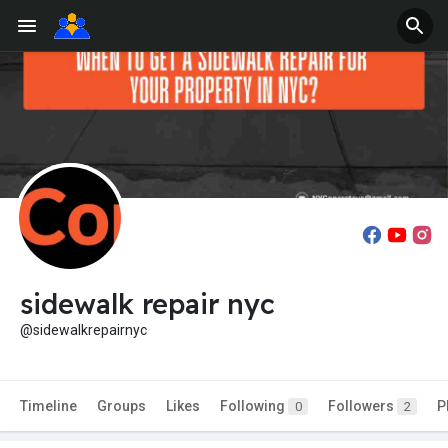
sidewalk repair nyc
@sidewalkrepairnyc
Timeline
Groups
Likes
Following
Followers
P
0
2