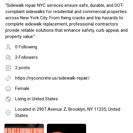
“Sidewalk repair NYC services ensure safe, durable, and DOT-
compliant sidewalks for residential and commercial properties
across New York City. From fixing cracks and trip hazards to
complete sidewalk replacement, professional contractors
provide reliable solutions that enhance safety, curb appeal, and
property value.”
0 Following
2 Followers
2 posts
https://nyconcrete.us/sidewalk-repair/
Female
Living in United States
Located in 2907 Avenue Z, Brooklyn, NY 11235, United
States