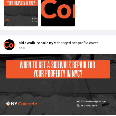
sidewalk repair nyc
changed her profile cover
45 w