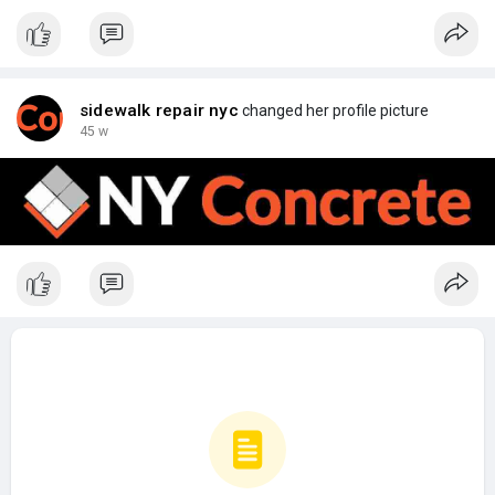
sidewalk repair nyc
changed her profile picture
45 w