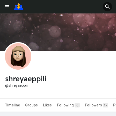
shreyaeppili
@shreyaeppili
Timeline
Groups
Likes
Following
Followers
P
0
17