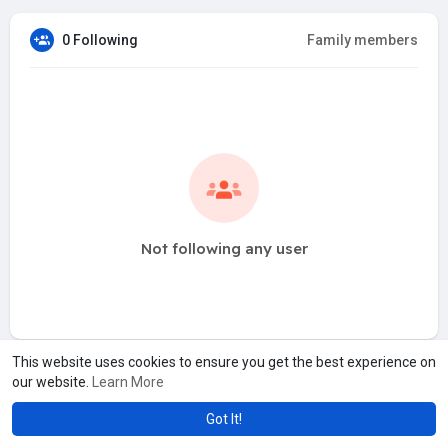
0 Following
Family members
Not following any user
This website uses cookies to ensure you get the best experience on
our website.
Learn More
Got It!