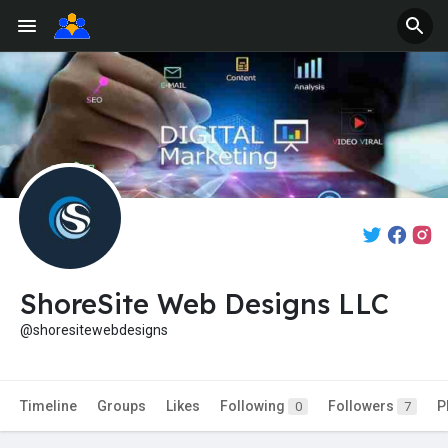
ShoreSite Web Designs LLC
@shoresitewebdesigns
Timeline
Groups
Likes
Following
Followers
P
0
7