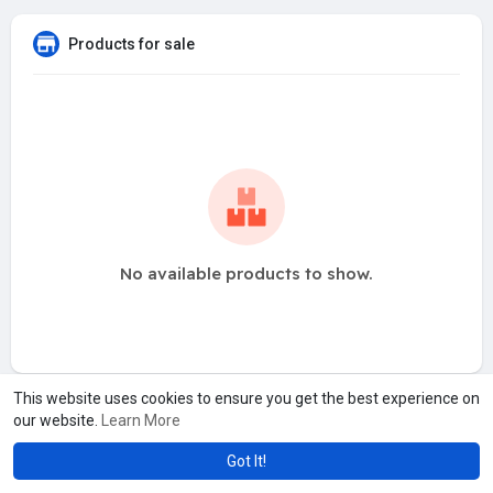
Products for sale
No available products to show.
This website uses cookies to ensure you get the best experience on
our website.
Learn More
Got It!