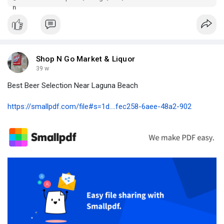
Shop N Go Market & Liquor
39 w
Best Beer Selection Near Laguna Beach
https://smallpdf.com/file#s=1d....fec258-6aee-48a2-902