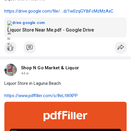
https://drive.google.com/file/....d/1w0zqGYIbFcMzMzAxC
drive.google.com
Liquor Store Near Me.pdf - Google Drive
Shop N Go Market & Liquor
44 w
Liquor Store in Laguna Beach
https://www.pdffiller.com/s/8eLtWXPP