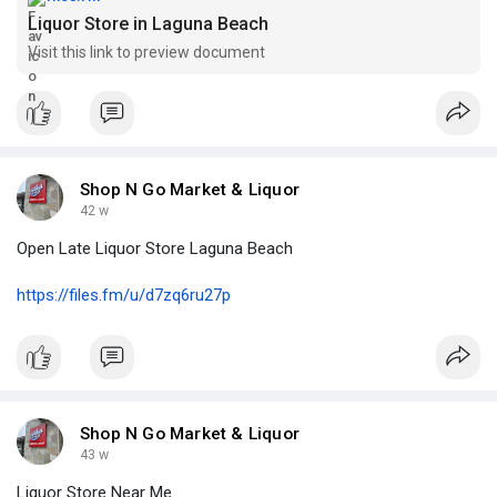
Liquor Store in Laguna Beach
Visit this link to preview document
Shop N Go Market & Liquor
42 w
Open Late Liquor Store Laguna Beach
https://files.fm/u/d7zq6ru27p
Shop N Go Market & Liquor
43 w
Liquor Store Near Me