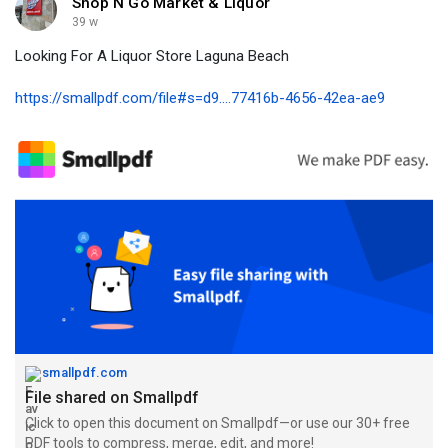
Shop N Go Market & Liquor
39 w
Looking For A Liquor Store Laguna Beach
https://smallpdf.com/file#s=d9....77416b-4656-42ea-ae9
smallpdf.com
File shared on Smallpdf
Click to open this document on Smallpdf—or use our 30+ free
PDF tools to compress, merge, edit, and more!