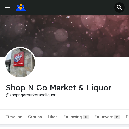
Shop N Go Market & Liquor
@shopngomarketandliquor
Timeline
Groups
Likes
Following
Followers
P
0
19