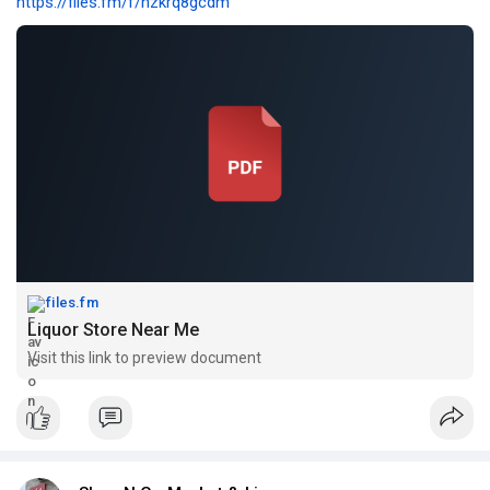
https://files.fm/f/hzkrq8gcdm
files.fm
Liquor Store Near Me
Visit this link to preview document