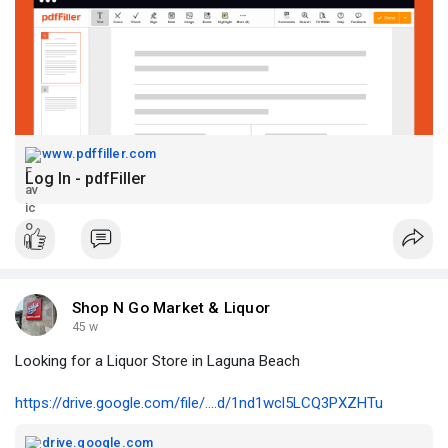
www.pdffiller.com
Log In - pdfFiller
Shop N Go Market & Liquor
45 w
Looking for a Liquor Store in Laguna Beach
https://drive.google.com/file/....d/1nd1wcl5LCQ3PXZHTu
drive.google.com