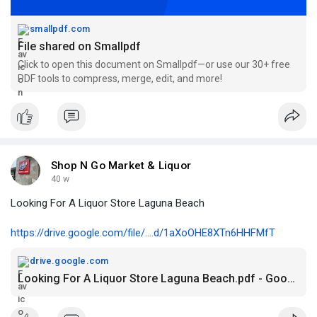
smallpdf.com
File shared on Smallpdf
Click to open this document on Smallpdf—or use our 30+ free
PDF tools to compress, merge, edit, and more!
Shop N Go Market & Liquor
40 w
Looking For A Liquor Store Laguna Beach
https://drive.google.com/file/....d/1aXoOHE8XTn6HHFMfT
drive.google.com
Looking For A Liquor Store Laguna Beach.pdf - Google Drive