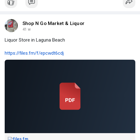
Shop N Go Market & Liquor
41 w
Liquor Store in Laguna Beach
https://files.fm/f/epcwdt6cdj
files.fm