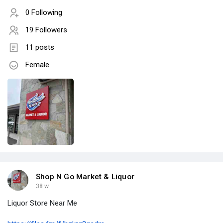
0 Following
19 Followers
11 posts
Female
Shop N Go Market & Liquor
38 w
Liquor Store Near Me