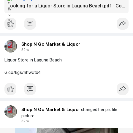
Looking for a Liquor Store in Laguna Beach.pdf - Google Drive
Shop N Go Market & Liquor
52 w
Liquor Store in Laguna Beach
G.co/kgs/hhwUtx4
Shop N Go Market & Liquor
changed her profile
picture
52 w