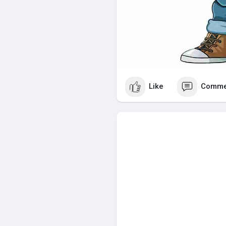
Like
Comme