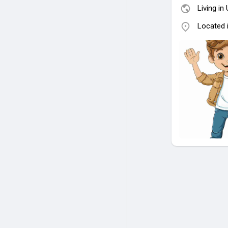
Living in
Located 