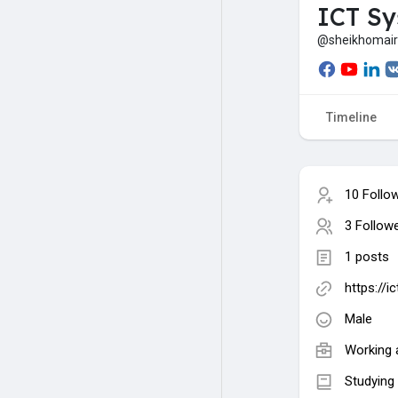
ICT S
@sheikhomai
Timeline
10 Follo
3 Follow
1 posts
https://
Male
Working 
Studying 