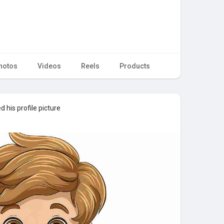
hotos
Videos
Reels
Products
 his profile picture