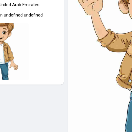
 United Arab Emirates
in undefined undefined