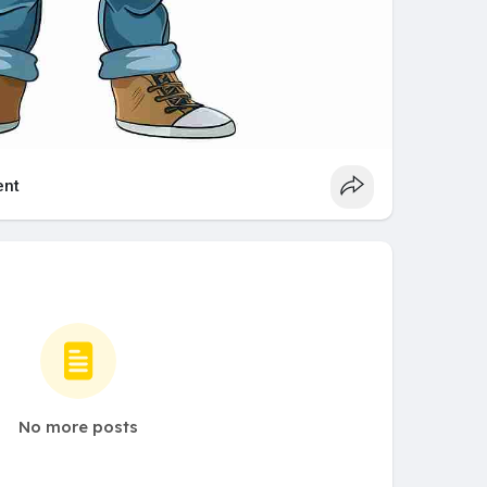
nt
No more posts