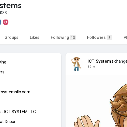
ystems
r033
Groups
Likes
Following
Followers
P
10
3
ICT Systems
changed
wing
39 w
ers
ictsystemsllc.com
at
ICT SYSTEM LLC
at Dubai