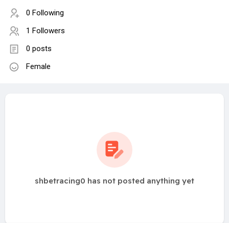
0 Following
1 Followers
0 posts
Female
shbetracing0 has not posted anything yet