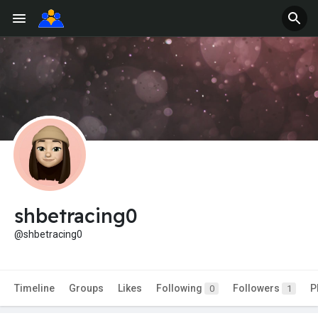
shbetracing0
@shbetracing0
Timeline
Groups
Likes
Following
Followers
P
0
1