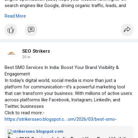
search engines like Google, driving organic traffic, leads, and
sales.
Read More
Click to read more:-
https://groups.google.com/g/se....o-
strikers/c/se1VAmx
SEO Strikers
20 w
Best SMO Services In India: Boost Your Brand Visibility &
Engagement
In today’s digital world, social media is more than just a
platform for communication—it’s a powerful marketing tool
that can transform your business. With millions of active users
across platforms like Facebook, Instagram, LinkedIn, and
Twitter, businesses
Click to read more:-
https://strikersseo.blogspot.c....om/2026/03/best-smo-
strikersseo.blogspot.com