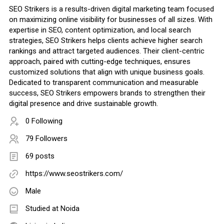
SEO Strikers is a results-driven digital marketing team focused
on maximizing online visibility for businesses of all sizes. With
expertise in SEO, content optimization, and local search
strategies, SEO Strikers helps clients achieve higher search
rankings and attract targeted audiences. Their client-centric
approach, paired with cutting-edge techniques, ensures
customized solutions that align with unique business goals.
Dedicated to transparent communication and measurable
success, SEO Strikers empowers brands to strengthen their
digital presence and drive sustainable growth.
0 Following
79 Followers
69 posts
https://www.seostrikers.com/
Male
Studied at Noida