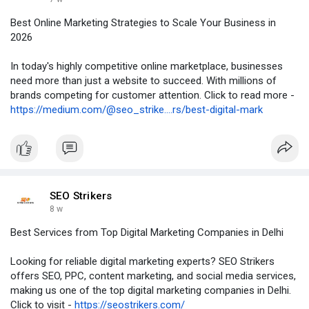
Best Online Marketing Strategies to Scale Your Business in
2026
In today's highly competitive online marketplace, businesses
need more than just a website to succeed. With millions of
brands competing for customer attention. Click to read more -
https://medium.com/@seo_strike....rs/best-digital-mark
SEO Strikers
8 w
Best Services from Top Digital Marketing Companies in Delhi
Looking for reliable digital marketing experts? SEO Strikers
offers SEO, PPC, content marketing, and social media services,
making us one of the top digital marketing companies in Delhi.
Click to visit -
https://seostrikers.com/