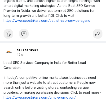
organic traffic, and achieve higher search engine rankings with
smart digital marketing strategies. As the Best SEO Service
Provider in Noida, we deliver customized SEO solutions for
long-term growth and better ROI. Click to visit -
https://www.seostrikers.com/be....st-seo-service-agenc
SEO Strikers
12 w
Local SEO Services Company in India for Better Lead
Generation
In today’s competitive online marketplace, businesses need
more than just a website to attract customers. People now
search online before visiting stores, contacting service
providers, or making purchasing decisions. Click to read more -
https://www.seostrikers.com/gmb-promotion/