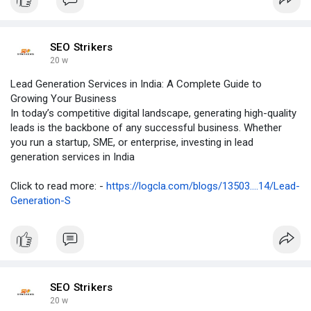
SEO Strikers
20 w
Lead Generation Services in India: A Complete Guide to
Growing Your Business
In today’s competitive digital landscape, generating high-quality
leads is the backbone of any successful business. Whether
you run a startup, SME, or enterprise, investing in lead
generation services in India
Click to read more: -
https://logcla.com/blogs/13503....14/Lead-
Generation-S
SEO Strikers
20 w