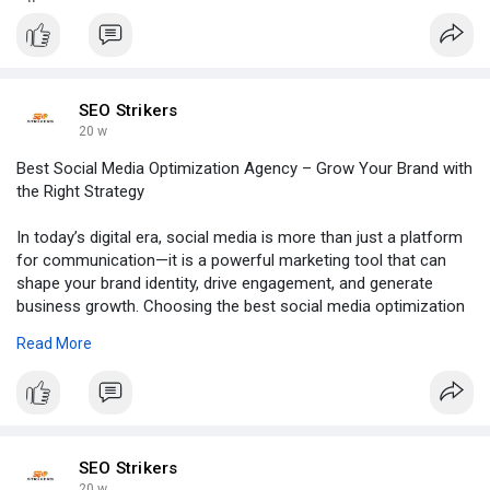
SEO Strikers
20 w
Best Social Media Optimization Agency – Grow Your Brand with
the Right Strategy
In today’s digital era, social media is more than just a platform
for communication—it is a powerful marketing tool that can
shape your brand identity, drive engagement, and generate
business growth. Choosing the best social media optimization
agency is essential for businesses that want to build a strong
Read More
online presence and connect effectively with their target
audience.
Click to read more:
https://groups.google.com/g/se....o-
strikers/c/-_JpJgA
SEO Strikers
20 w