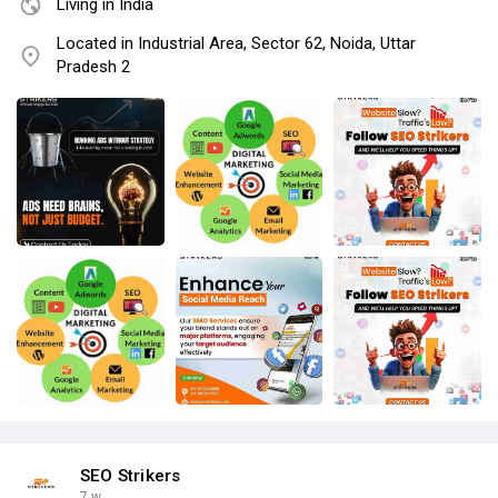
Living in India
Located in Industrial Area, Sector 62, Noida, Uttar
Pradesh 2
SEO Strikers
7 w