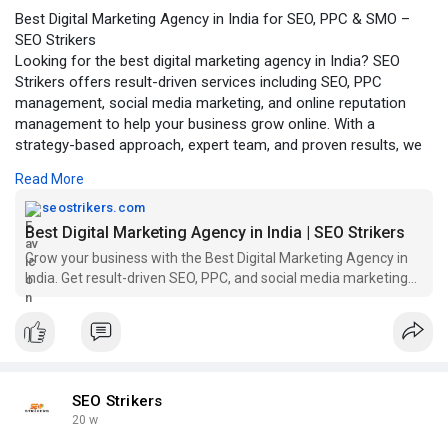
Best Digital Marketing Agency in India for SEO, PPC & SMO –
SEO Strikers
Looking for the best digital marketing agency in India? SEO
Strikers offers result-driven services including SEO, PPC
management, social media marketing, and online reputation
management to help your business grow online. With a
strategy-based approach, expert team, and proven results, we
help brands improve search rankings, generate quality leads,
Read More
and increase conversions.
click to read more -
https://seostrikers.com/best-d....igital-
seostrikers.com
marketing-age
Best Digital Marketing Agency in India | SEO Strikers
Grow your business with the Best Digital Marketing Agency in
India. Get result-driven SEO, PPC, and social media marketing
solutions.
SEO Strikers
20 w