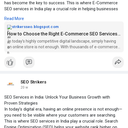
has become the key to success. This is where E-Commerce
SEO services in India play a crucial role in helping businesses
drive organic traffic, increase conversions, and boost sales.
Read More
Click to Read More:-
https://strikersseo.blogspot.c....om/2026/03/how-to-ch
strikersseo.blogspot.com
How to Choose the Right E-Commerce SEO Services in India for Business Growth
In today’s highly competitive digital landscape, simply having
an online store is not enough. With thousands of e-commerce
businesses compe...
SEO Strikers
20 w
SEO Services in India: Unlock Your Business Growth with
Proven Strategies
In today’s digital era, having an online presence is not enough—
you need to be visible where your customers are searching.
This is where SEO services in India play a crucial role. Search
Engine Optimization (SEO) helps your website rank higher on