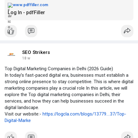
www.pdffiller.com
Log In - pdfFiller
SEO Strikers
18 w
Top Digital Marketing Companies in Delhi (2026 Guide)
In today’s fast-paced digital era, businesses must establish a
strong online presence to stay competitive. This is where digital
marketing companies play a crucial role In this article, we will
explore the Top digital marketing companies in Delhi, their
services, and how they can help businesses succeed in the
digital landscape.
Visit our website:-
https://logcla.com/blogs/13779....37/Top-
Digital-Marke