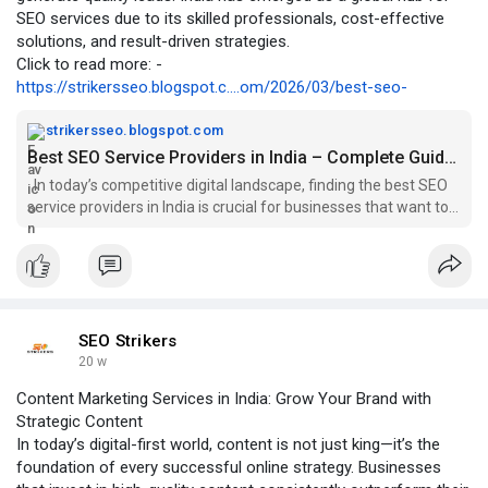
SEO services due to its skilled professionals, cost-effective
solutions, and result-driven strategies.
Click to read more: -
https://strikersseo.blogspot.c....om/2026/03/best-seo-
strikersseo.blogspot.com
Best SEO Service Providers in India – Complete Guide (2026)
In today’s competitive digital landscape, finding the best SEO
service providers in India is crucial for businesses that want to
dominate ...
SEO Strikers
20 w
Content Marketing Services in India: Grow Your Brand with
Strategic Content
In today’s digital-first world, content is not just king—it’s the
foundation of every successful online strategy. Businesses