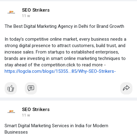
SEO Strikers
11 w
The Best Digital Marketing Agency in Delhi for Brand Growth
In today’s competitive online market, every business needs a
strong digital presence to attract customers, build trust, and
increase sales. From startups to established enterprises,
brands are investing in smart online marketing techniques to
stay ahead of the competition.click to read more -
https://logcla.com/blogs/15355....85/Why-SEO-Strikers-
SEO Strikers
11 w
Smart Digital Marketing Services in India for Modern
Businesses