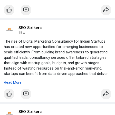
SEO Strikers
18 w
The rise of Digital Marketing Consultancy for Indian Startups
has created new opportunities for emerging businesses to
scale efficiently. From building brand awareness to generating
qualified leads, consultancy services offer tailored strategies
that align with startup goals, budgets, and growth stages.
Instead of wasting resources on trial-and-error marketing,
startups can benefit from data-driven approaches that deliver
measurable results.
Read More
Click to read more:-
https://groups.google.com/g/se....o-
strikers/c/x0Xe8AA
SEO Strikers