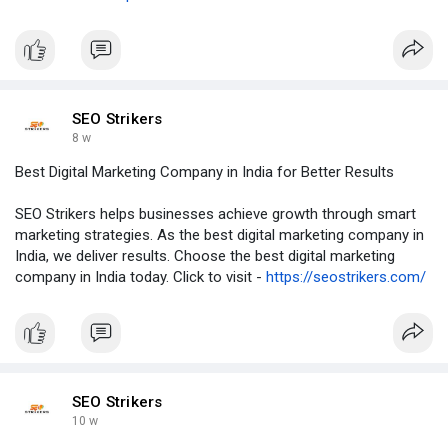
SEO Strikers
8 w
Best Digital Marketing Company in India for Better Results
SEO Strikers helps businesses achieve growth through smart
marketing strategies. As the best digital marketing company in
India, we deliver results. Choose the best digital marketing
company in India today. Click to visit -
https://seostrikers.com/
SEO Strikers
10 w