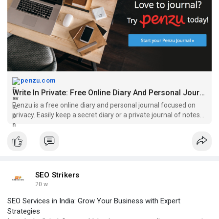
penzu.com
Write In Private: Free Online Diary And Personal Journal | Penzu
Penzu is a free online diary and personal journal focused on
privacy. Easily keep a secret diary or a private journal of notes
and ideas securely on the web.
SEO Strikers
20 w
SEO Services in India: Grow Your Business with Expert
Strategies