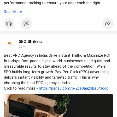
performance tracking to ensure your ads reach the right
audience at the right time.
Read More
Visit Our Website -
https://www.seostrikers.com/ppc-
management/
SEO Strikers
20 w
Best PPC Agency in India: Drive Instant Traffic & Maximize ROI
In today’s fast-paced digital world, businesses need quick and
measurable results to stay ahead of the competition. While
SEO builds long-term growth, Pay-Per-Click (PPC) advertising
delivers instant visibility and targeted traffic. This is why
choosing the best PPC agency in India
Click to read more:-
https://penzu.com/p/2be0aa23be5f3cdd