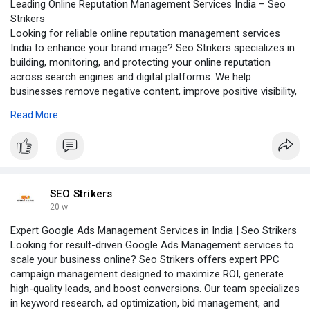
Leading Online Reputation Management Services India – Seo
Strikers
Looking for reliable online reputation management services
India to enhance your brand image? Seo Strikers specializes in
building, monitoring, and protecting your online reputation
across search engines and digital platforms. We help
businesses remove negative content, improve positive visibility,
and manage customer reviews effectively. With advanced
Read More
strategies, real-time monitoring, and result-driven solutions, we
ensure your brand stands out with trust and credibility. Choose
Seo Strikers to strengthen your online presence and create a
powerful, lasting impression in the digital world.
Visit our website:-
https://www.seostrikers.com/on....line-
SEO Strikers
reputation-mana
20 w
Expert Google Ads Management Services in India | Seo Strikers
Looking for result-driven Google Ads Management services to
scale your business online? Seo Strikers offers expert PPC
campaign management designed to maximize ROI, generate
high-quality leads, and boost conversions. Our team specializes
in keyword research, ad optimization, bid management, and