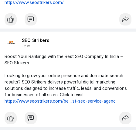
https://www.seostrikers.com/
SEO Strikers
12 w
Boost Your Rankings with the Best SEO Company In India –
SEO Strikers
Looking to grow your online presence and dominate search
results? SEO Strikers delivers powerful digital marketing
solutions designed to increase traffic, leads, and conversions
for businesses of all sizes. Click to visit -
https://www.seostrikers.com/be....st-seo-service-agenc