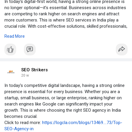
In today’s digital-first world, having a strong online presence is
no longer optional—it’s essential. Businesses across industries
are competing to rank higher on search engines and attract
more customers. This is where SEO services in India play a
crucial role. With cost-effective solutions, skilled professionals,
and proven strategies, India has become a global hub for
Read More
search engine optimization services.
Click to read More:- :
https://logcla.com/blogs/13473....77/SEO-
Services-in-I
SEO Strikers
20 w
In today’s competitive digital landscape, having a strong online
presence is essential for every business. Whether you are a
startup, small business, or large enterprise, ranking higher on
search engines like Google can significantly impact your
growth. This is where choosing the right SEO agency in India
becomes crucial.
Click to read more:
https://logcla.com/blogs/13469....73/Top-
SEO-Agency-in