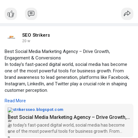
SEO Strikers
20 w
Best Social Media Marketing Agency – Drive Growth,
Engagement & Conversions
In today’s fast-paced digital world, social media has become
one of the most powerful tools for business growth. From
brand awareness to lead generation, platforms like Facebook,
Instagram, LinkedIn, and Twitter play a crucial role in shaping
customer perception.
Read More
Click to read more:
https://strikersseo.blogspot.c....om/2026/03/best-soci
strikersseo.blogspot.com
Best Social Media Marketing Agency – Drive Growth, Engagement & Conversions
In today’s fast-paced digital world, social media has become
one of the most powerful tools for business growth. From
brand awareness to le...