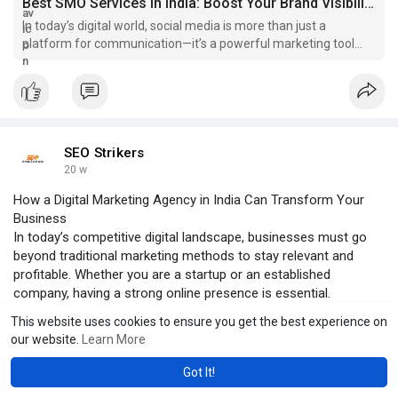
Best SMO Services In India: Boost Your Brand Visibility & Engagement
In today’s digital world, social media is more than just a
platform for communication—it’s a powerful marketing tool
that can transform your...
SEO Strikers
20 w
How a Digital Marketing Agency in India Can Transform Your
Business
In today’s competitive digital landscape, businesses must go
beyond traditional marketing methods to stay relevant and
profitable. Whether you are a startup or an established
company, having a strong online presence is essential.
Click to read more:-
This website uses cookies to ensure you get the best experience on
https://strikersseo.blogspot.c....om/2026/03/how-digit
our website.
Learn More
strikersseo.blogspot.com
Got It!
How a Digital Marketing Agency in India Can Transform Your Business