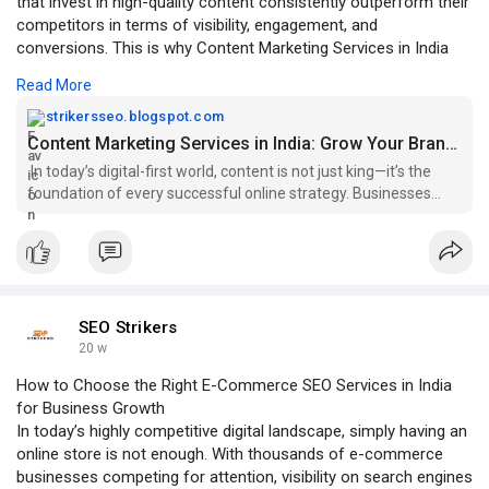
that invest in high-quality content consistently outperform their
competitors in terms of visibility, engagement, and
conversions. This is why Content Marketing Services in India
have become essential for brands looking to build authority and
Read More
drive long-term growth.
strikersseo.blogspot.com
Click To Read More:-
Content Marketing Services in India: Grow Your Brand with Strategic Content
https://strikersseo.blogspot.c....om/2026/03/content-m
In today’s digital-first world, content is not just king—it’s the
foundation of every successful online strategy. Businesses
that invest in...
SEO Strikers
20 w
How to Choose the Right E-Commerce SEO Services in India
for Business Growth
In today’s highly competitive digital landscape, simply having an
online store is not enough. With thousands of e-commerce
businesses competing for attention, visibility on search engines