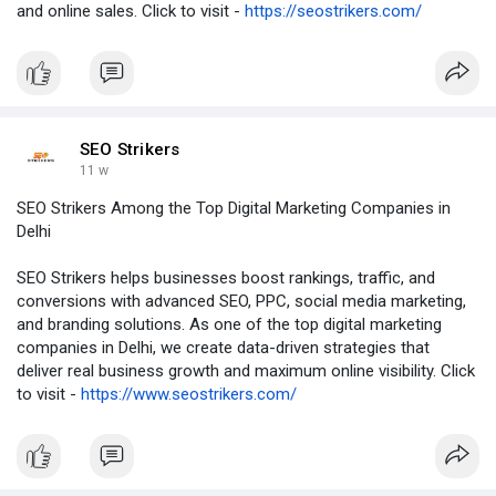
and online sales. Click to visit -
https://seostrikers.com/
SEO Strikers
11 w
SEO Strikers Among the Top Digital Marketing Companies in
Delhi
SEO Strikers helps businesses boost rankings, traffic, and
conversions with advanced SEO, PPC, social media marketing,
and branding solutions. As one of the top digital marketing
companies in Delhi, we create data-driven strategies that
deliver real business growth and maximum online visibility. Click
to visit -
https://www.seostrikers.com/