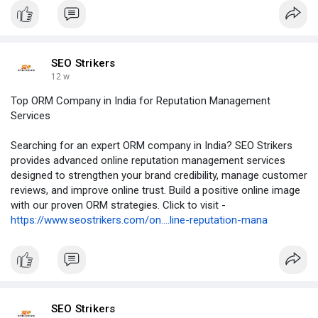
SEO Strikers
12 w
Top ORM Company in India for Reputation Management
Services
Searching for an expert ORM company in India? SEO Strikers
provides advanced online reputation management services
designed to strengthen your brand credibility, manage customer
reviews, and improve online trust. Build a positive online image
with our proven ORM strategies. Click to visit -
https://www.seostrikers.com/on....line-reputation-mana
SEO Strikers