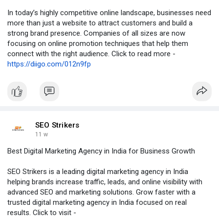
In today’s highly competitive online landscape, businesses need
more than just a website to attract customers and build a
strong brand presence. Companies of all sizes are now
focusing on online promotion techniques that help them
connect with the right audience. Click to read more -
https://diigo.com/012n9fp
SEO Strikers
11 w
Best Digital Marketing Agency in India for Business Growth
SEO Strikers is a leading digital marketing agency in India
helping brands increase traffic, leads, and online visibility with
advanced SEO and marketing solutions. Grow faster with a
trusted digital marketing agency in India focused on real
results. Click to visit -