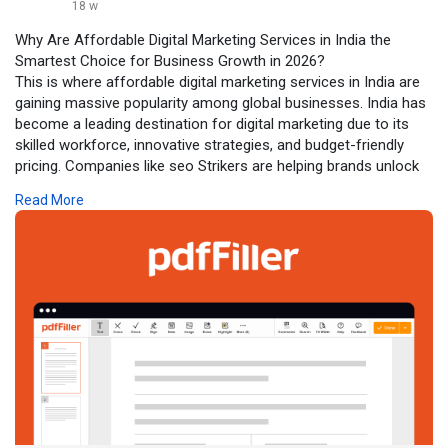
18 w
Why Are Affordable Digital Marketing Services in India the
Smartest Choice for Business Growth in 2026?
This is where affordable digital marketing services in India are
gaining massive popularity among global businesses. India has
become a leading destination for digital marketing due to its
skilled workforce, innovative strategies, and budget-friendly
pricing. Companies like seo Strikers are helping brands unlock
their true potential by offering high-quality marketing solutions
Read More
without the heavy price tag.
Click to read more:-
https://www.pdffiller.com/s/S-SgZPkR_F