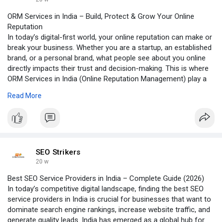
ORM Services in India – Build, Protect & Grow Your Online
Reputation
In today’s digital-first world, your online reputation can make or
break your business. Whether you are a startup, an established
brand, or a personal brand, what people see about you online
directly impacts their trust and decision-making. This is where
ORM Services in India (Online Reputation Management) play a
crucial role.
Read More
Click to read more:-
https://groups.google.com/g/se....o-
strikers/c/zd3Bpkq
SEO Strikers
20 w
Best SEO Service Providers in India – Complete Guide (2026)
In today’s competitive digital landscape, finding the best SEO
service providers in India is crucial for businesses that want to
dominate search engine rankings, increase website traffic, and
generate quality leads. India has emerged as a global hub for