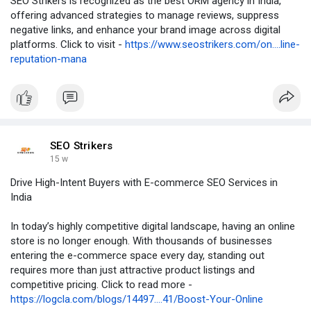
SEO Strikers is recognized as the best ORM agency in India,
offering advanced strategies to manage reviews, suppress
negative links, and enhance your brand image across digital
platforms. Click to visit -
https://www.seostrikers.com/on....line-
reputation-mana
SEO Strikers
15 w
Drive High-Intent Buyers with E-commerce SEO Services in
India
In today’s highly competitive digital landscape, having an online
store is no longer enough. With thousands of businesses
entering the e-commerce space every day, standing out
requires more than just attractive product listings and
competitive pricing. Click to read more -
https://logcla.com/blogs/14497....41/Boost-Your-Online