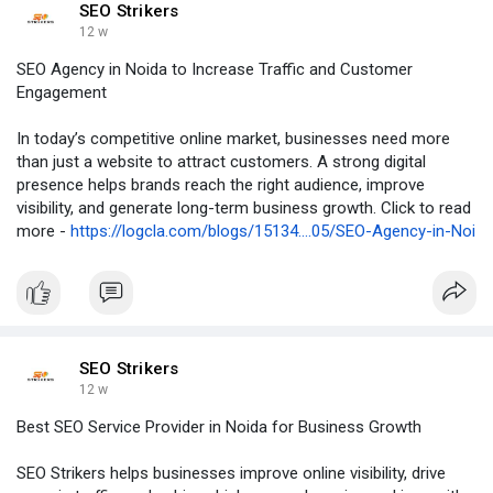
SEO Strikers
12 w
SEO Agency in Noida to Increase Traffic and Customer
Engagement
In today’s competitive online market, businesses need more
than just a website to attract customers. A strong digital
presence helps brands reach the right audience, improve
visibility, and generate long-term business growth. Click to read
more -
https://logcla.com/blogs/15134....05/SEO-Agency-in-Noi
SEO Strikers
12 w
Best SEO Service Provider in Noida for Business Growth
SEO Strikers helps businesses improve online visibility, drive