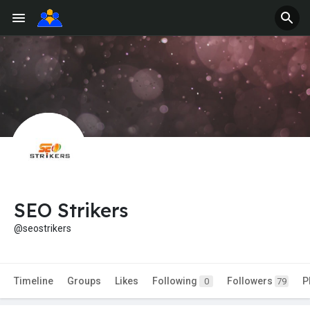
SEO Strikers
@seostrikers
Timeline
Groups
Likes
Following
Followers
P
0
79