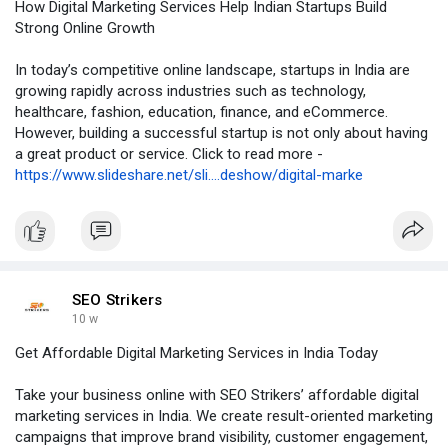
How Digital Marketing Services Help Indian Startups Build
Strong Online Growth
In today’s competitive online landscape, startups in India are
growing rapidly across industries such as technology,
healthcare, fashion, education, finance, and eCommerce.
However, building a successful startup is not only about having
a great product or service. Click to read more -
https://www.slideshare.net/sli....deshow/digital-marke
SEO Strikers
10 w
Get Affordable Digital Marketing Services in India Today
Take your business online with SEO Strikers’ affordable digital
marketing services in India. We create result-oriented marketing
campaigns that improve brand visibility, customer engagement,