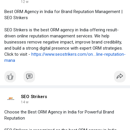
12 w
Best ORM Agency in India for Brand Reputation Management |
SEO Strikers
SEO Strikers is the best ORM agency in India offering result-
driven online reputation management services. We help
businesses remove negative impact, improve brand credibility,
and build a strong digital presence with expert ORM strategies.
Click to visit -
https://www.seostrikers.com/on....line-reputation-
mana
SEO Strikers
14 w
Choose the Best ORM Agency in India for Powerful Brand
Reputation