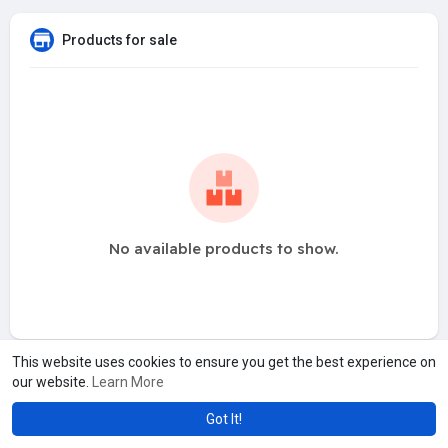
Products for sale
No available products to show.
This website uses cookies to ensure you get the best experience on
our website.
Learn More
Got It!