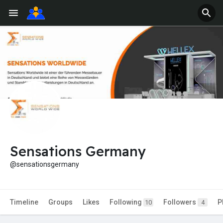
Sensations Germany
@sensationsgermany
Timeline
Groups
Likes
Following
Followers
P
10
4