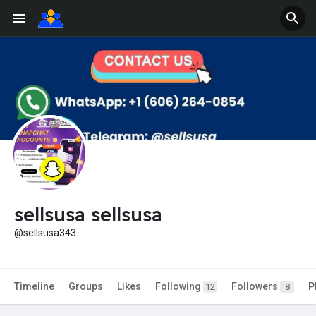
sellsusa sellsusa
@sellsusa343
Timeline
Groups
Likes
Following
Followers
P
12
8