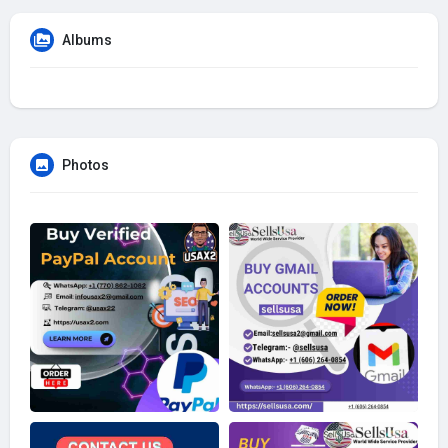
Albums
Photos