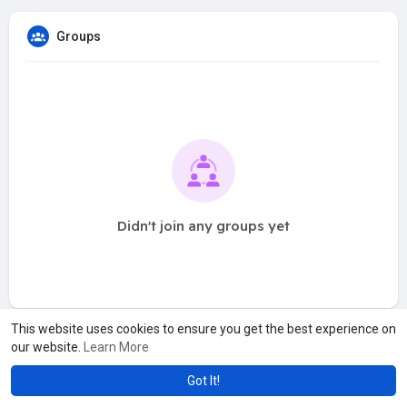
Groups
Didn't join any groups yet
This website uses cookies to ensure you get the best experience on
our website.
Learn More
Got It!