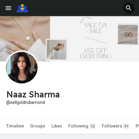
Naaz Sharma
@sellgoldndiamond
Timeline
Groups
Likes
Following
Followers
P
16
41