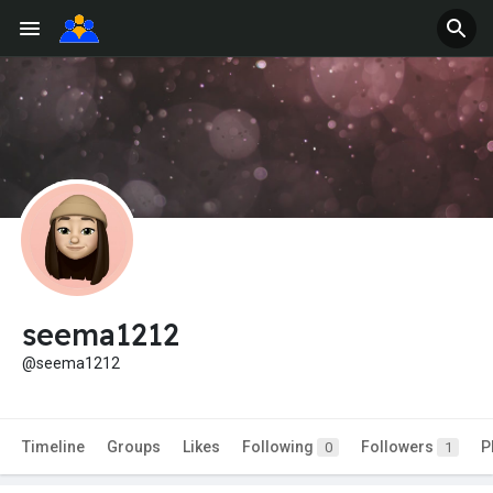
seema1212
@seema1212
Timeline
Groups
Likes
Following
Followers
P
0
1