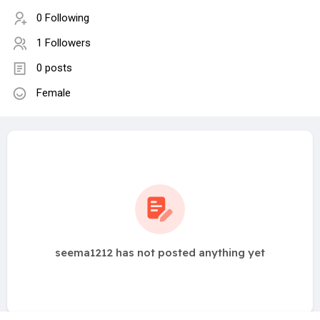
0 Following
1 Followers
0 posts
Female
seema1212 has not posted anything yet