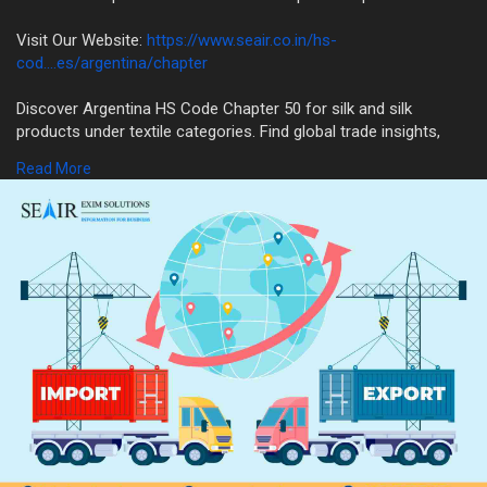
Visit Our Website:
https://www.seair.co.in/hs-
cod....es/argentina/chapter
Discover Argentina HS Code Chapter 50 for silk and silk
products under textile categories. Find global trade insights,
import-export data & classification details on SEAIR.
Read More
#hscode50
#silktrade
#hscodeinfo
#argentinaexportimport
#seair