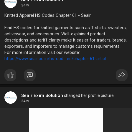
34 w
Knitted Apparel HS Codes Chapter 61 - Seair
Find HS codes for knitted garments such as T-shirts, sweaters,
activewear, and accessories. Well-explained product
descriptions and tariff clarity make it easier for traders, brands,
exporters, and importers to manage customs requirements.
For more information visit our website:
https://www.seair.co.in/hs-cod....es/chapter-61-articl
Seair Exim Solution
changed her profile picture
34 w