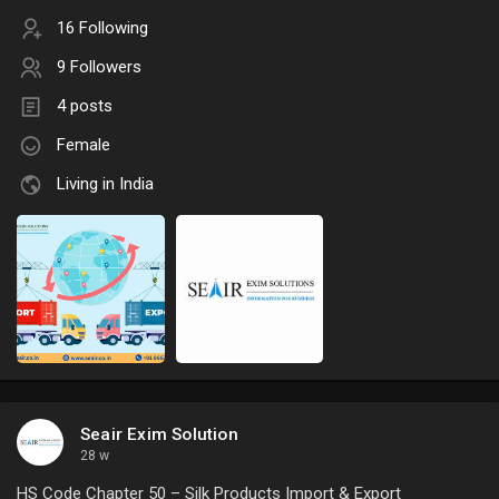
16 Following
9 Followers
4 posts
Female
Living in India
Seair Exim Solution
28 w
HS Code Chapter 50 – Silk Products Import & Export