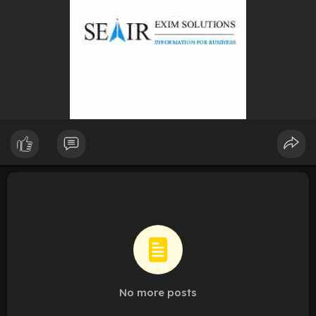
No more posts