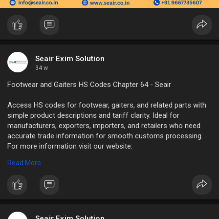
Seair Exim Solution
34 w
Footwear and Gaiters HS Codes Chapter 64 - Seair
Access HS codes for footwear, gaiters, and related parts with
simple product descriptions and tariff clarity. Ideal for
manufacturers, exporters, importers, and retailers who need
accurate trade information for smooth customs processing.
For more information visit our website:
https://www.seair.co.in/hs-cod....es/chapter-64-footwe
Read More
#hs
codes for footwear
#gaiters
HS code
Seair Exim Solution