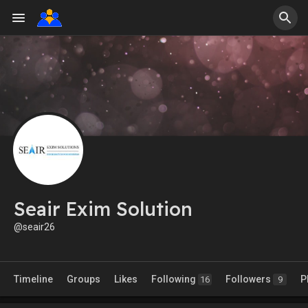
Seair Exim Solution
@seair26
Timeline
Groups
Likes
Following
Followers
P
16
9