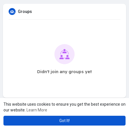
Groups
Didn't join any groups yet
This website uses cookies to ensure you get the best experience on
our website.
Learn More
Got It!