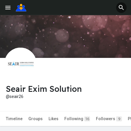
Seair Exim Solution
@seair26
Timeline
Groups
Likes
Following
Followers
P
16
9