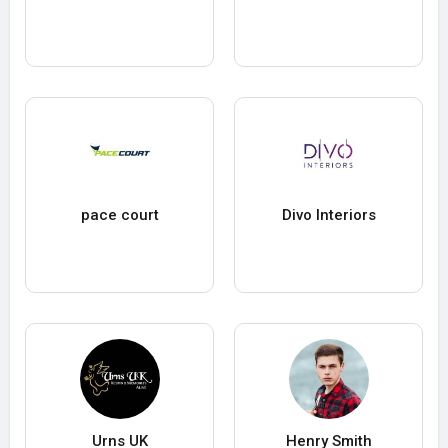
pace court
Divo Interiors
Urns UK
Henry Smith