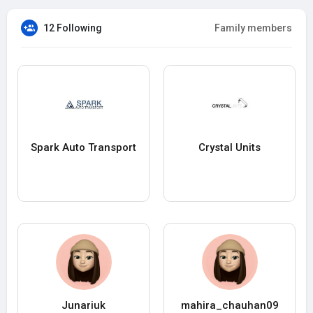
12 Following
Family members
Spark Auto Transport
Crystal Units
Junariuk
mahira_chauhan09