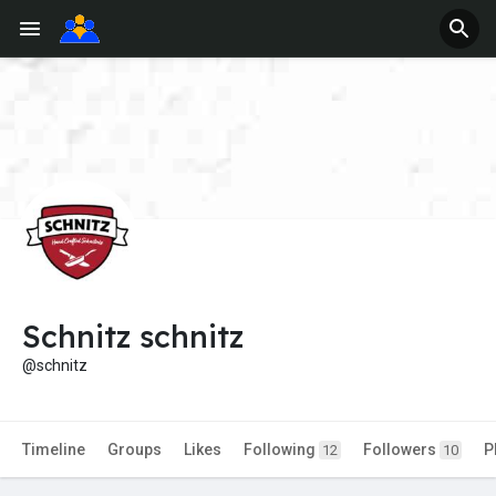
Schnitz schnitz
@schnitz
Timeline
Groups
Likes
Following
Followers
P
12
10