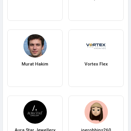
Murat Hakim
Vortex Flex
Aura Star Jewellery
joerobbins260