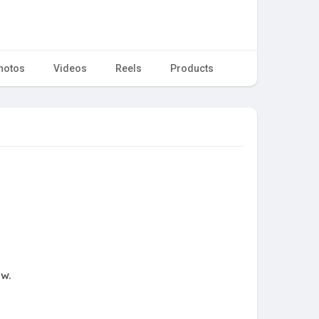
hotos
Videos
Reels
Products
ow.