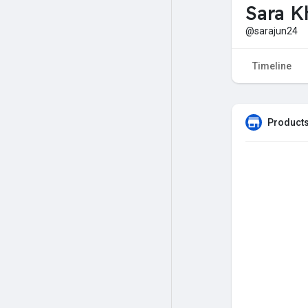
Sara K
@sarajun24
Timeline
Products