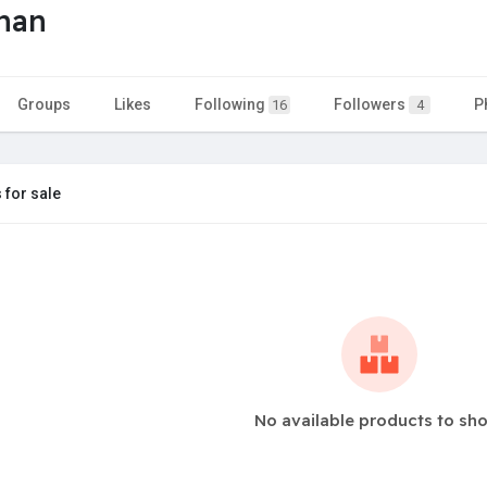
han
Groups
Likes
Following
Followers
P
16
4
 for sale
No available products to sh