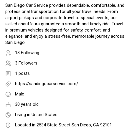
San Diego Car Service provides dependable, comfortable, and
professional transportation for all your travel needs. From
airport pickups and corporate travel to special events, our
skilled chauffeurs guarantee a smooth and timely ride. Travel
in premium vehicles designed for safety, comfort, and
elegance, and enjoy a stress-free, memorable journey across
San Diego.
18 Following
3 Followers
1 posts
https://sandiegocarservice.com/
Male
30 years old
Living in United States
Located in 2534 State Street San Diego, CA 92101