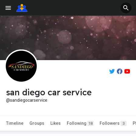
san diego car service
@sandiegocarservice
Timeline
Groups
Likes
Following
Followers
P
18
3