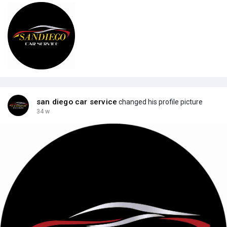
san diego car service
changed his profile picture
34 w