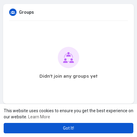
Groups
Didn't join any groups yet
This website uses cookies to ensure you get the best experience on
our website.
Learn More
Got It!