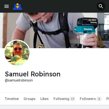
Samuel Robinson
@samuelrobinson
Timeline
Groups
Likes
Following
Followers
P
17
3