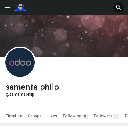
samenta phlip
@samentaphlip
Timeline
Groups
Likes
Following
Followers
P
16
5