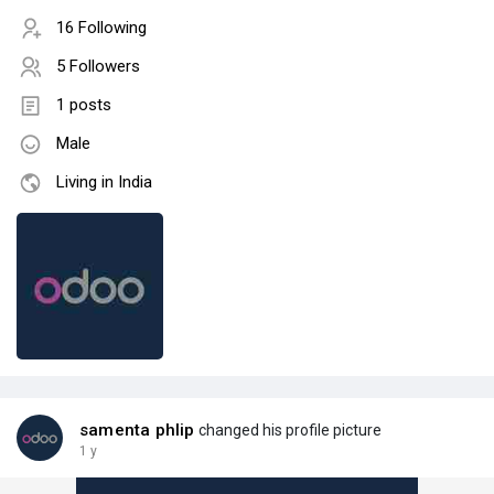
16 Following
5 Followers
1 posts
Male
Living in India
samenta phlip
changed his profile picture
1 y