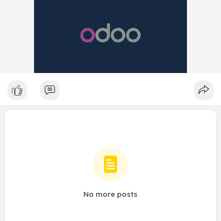
No more posts