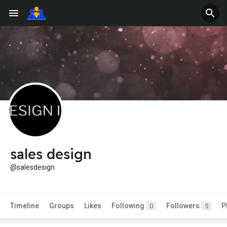
sales design
@salesdesign
Timeline
Groups
Likes
Following
Followers
P
0
5