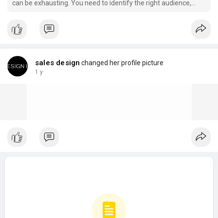
can be exhausting. You need to identify the right audience,
reach out to decision-makers, nurture relationships, and keep
the pipeline full while still delivering on your core services.
sales design
changed her profile picture
1 y