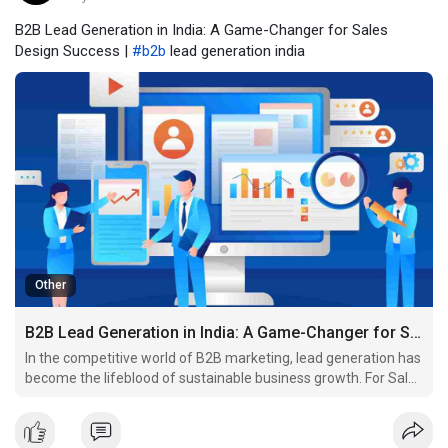
B2B Lead Generation in India: A Game-Changer for Sales
Design Success |
#b2b
lead generation india
Other
B2B Lead Generation in India: A Game-Changer for Sales Design Success
In the competitive world of B2B marketing, lead generation has
become the lifeblood of sustainable business growth. For Sales
Design, a company focused on delivering high-impact B2B
sales strategies, finding the right prospects is essential. That’s
where B2B lead generation in India come