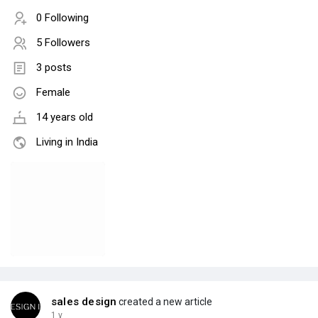
0 Following
5 Followers
3 posts
Female
14 years old
Living in India
sales design
created a new article
1 y