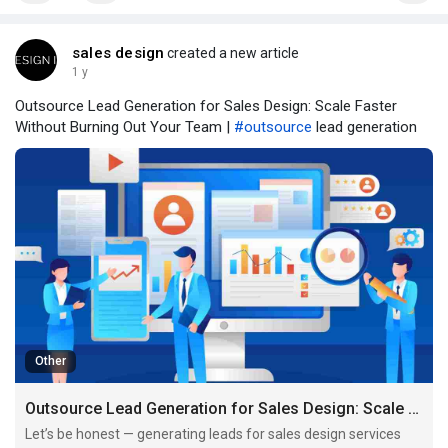
sales design
created a new article
1 y
Outsource Lead Generation for Sales Design: Scale Faster
Without Burning Out Your Team |
#outsource
lead generation
Other
Outsource Lead Generation for Sales Design: Scale Faster Without Burning Out Your Team
Let’s be honest — generating leads for sales design services