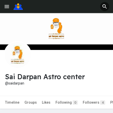
Sai Darpan Astro center
@saidarpan
Timeline
Groups
Likes
Following
Followers
P
0
4