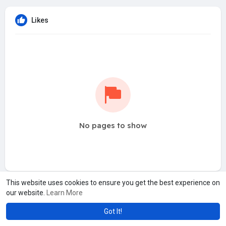
Likes
No pages to show
This website uses cookies to ensure you get the best experience on
our website.
Learn More
Got It!