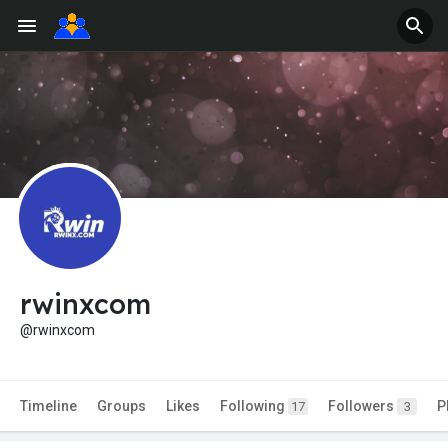
rwinxcom
@rwinxcom
Timeline
Groups
Likes
Following
Followers
P
17
3