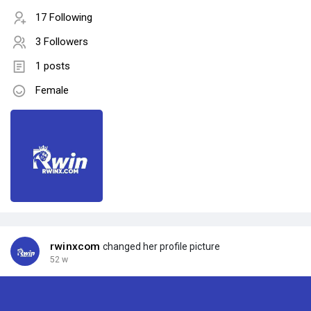
17 Following
3 Followers
1 posts
Female
rwinxcom
changed her profile picture
52 w