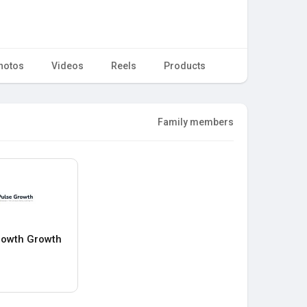
hotos
Videos
Reels
Products
Family members
rowth Growth