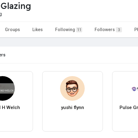
 Glazing
g
Groups
Likes
Following
Followers
P
11
3
ers
d H Welch
yushi flynn
Pulse G