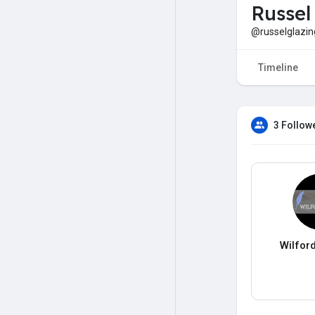
Russel
@russelglazin
Timeline
3 Follow
Wilfor