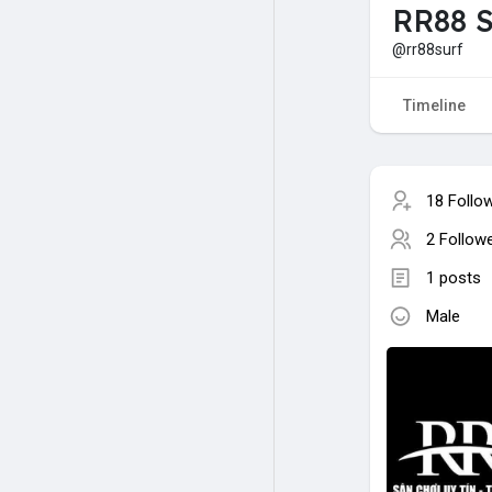
RR88 
@rr88surf
Timeline
18 Follo
2 Follow
1 posts
Male