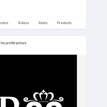
hotos
Videos
Reels
Products
is profile picture