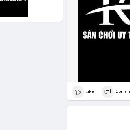
Like
Comme