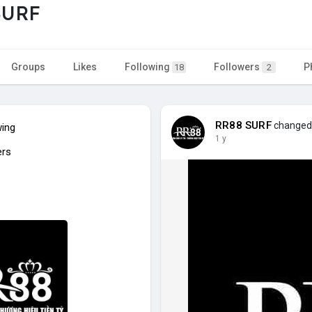
SURF
Groups
Likes
Following
Followers
P
18
2
RR88 SURF
changed h
wing
1 y
ers